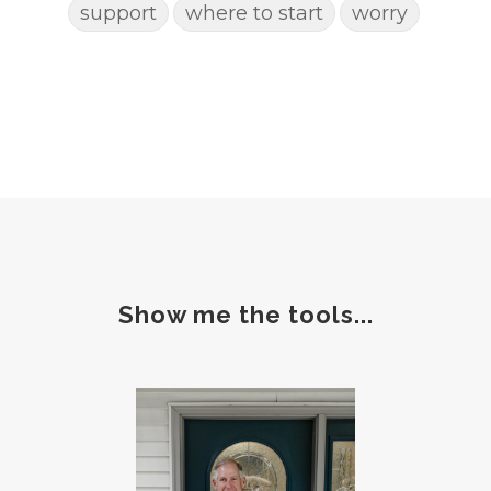
support
where to start
worry
Show me the tools...