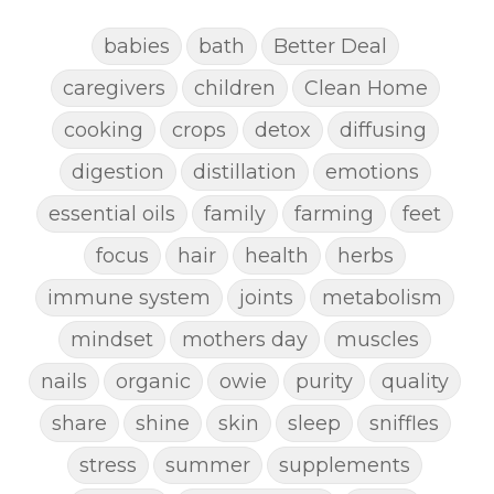
babies
bath
Better Deal
caregivers
children
Clean Home
cooking
crops
detox
diffusing
digestion
distillation
emotions
essential oils
family
farming
feet
focus
hair
health
herbs
immune system
joints
metabolism
mindset
mothers day
muscles
nails
organic
owie
purity
quality
share
shine
skin
sleep
sniffles
stress
summer
supplements