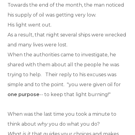
Towards the end of the month, the man noticed
his supply of oil was getting very low.
His light went out.
As a result, that night several ships were wrecked
and many lives were lost.
When the authorities came to investigate, he
shared with them about all the people he was
trying to help. Their reply to his excuses was
simple and to the point. "you were given oil for
one purpose
-- to keep that light burning!"
When was the last time you took a minute to
think about
why
you do what you do?
What is it
that guides your choices and makes