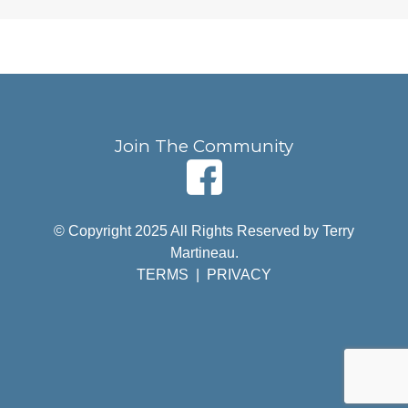
Join The Community
© Copyright 2025 All Rights Reserved by Terry
Martineau.
TERMS
|
PRIVACY