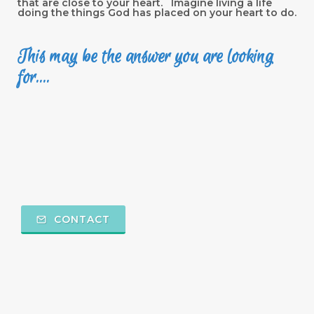
that are close to your heart. Imagine living a life
doing the things God has placed on your heart to do.
This may be the answer you are looking
for....
CONTACT