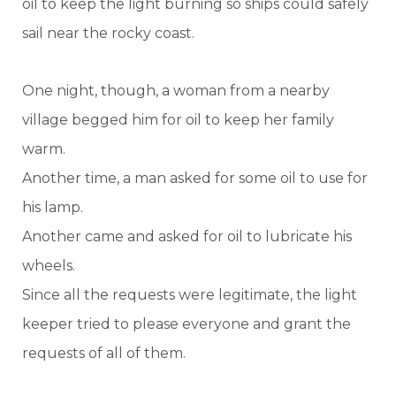
oil to keep the light burning so ships could safely
sail near the rocky coast.
One night, though, a woman from a nearby
village begged him for oil to keep her family
warm.
Another time, a man asked for some oil to use for
his lamp.
Another came and asked for oil to lubricate his
wheels.
Since all the requests were legitimate, the light
keeper tried to please everyone and grant the
requests of all of them.