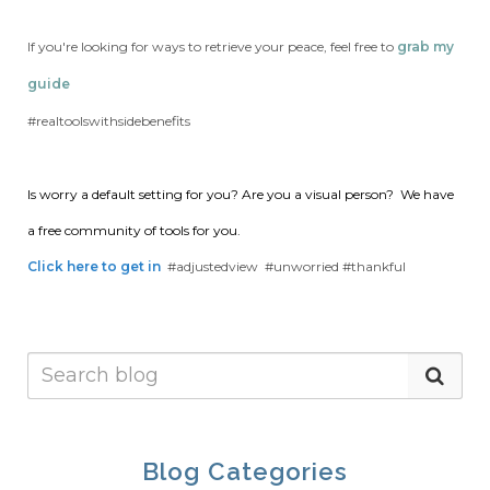
If you're looking for ways to retrieve your peace, feel free to
grab my
guide
#realtoolswithsidebenefits
Is worry a default setting for you?
Are you a visual person? We have
a free community of tools for you.
Click here to get in
#adjustedview #unworried #thankful
Blog Categories