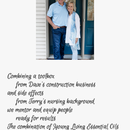
Combining a toolbox
from Dave's construction business
and side effects
from Terry's nursing background
we mentor and equip people
ready for results
The combination of Young Living Essential Oils