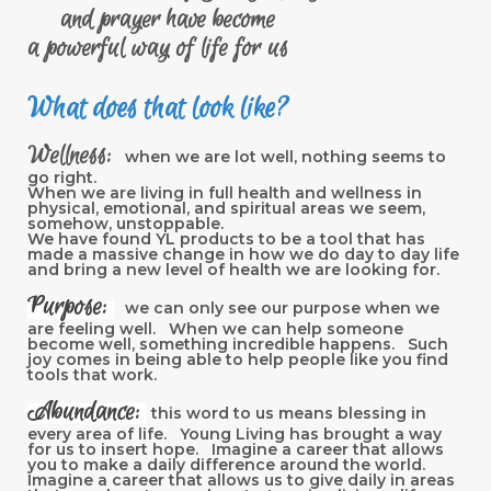
and prayer have become
a powerful way of life for us
What does that look like?
Wellness:
when we are lot well, nothing seems to
go right.
When we are living in full health and wellness in
physical, emotional, and spiritual areas we seem,
somehow, unstoppable.
We have found YL products to be a tool that has
made a massive change in how we do day to day life
and bring a new level of health we are looking for.
Purpose:
we can only see our purpose when we
are feeling well. When we can help someone
become well, something incredible happens. Such
joy comes in being able to help people like you find
tools that work.
Abundance:
this word to us means blessing in
every area of life. Young Living has brought a way
for us to insert hope. Imagine a career that allows
you to make a daily difference around the world.
Imagine a career that allows us to give daily in areas