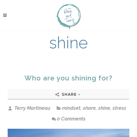
shine
Who are you shining for?
SHARE
Terry Martineau
mindset
,
share
,
shine
,
stress
0 Comments