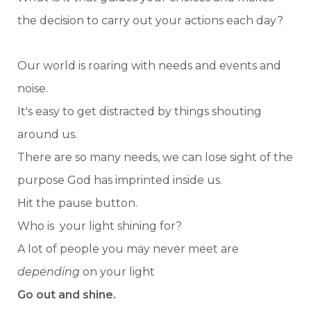
the decision to carry out your actions each day?
Our world is roaring with needs and events and
noise.
It's easy to get distracted by things shouting
around us.
There are so many needs, we can lose sight of the
purpose God has imprinted inside us.
Hit the pause button.
Who is your light shining for?
A lot of people you may never meet are
depending
on your light
Go out and shine.