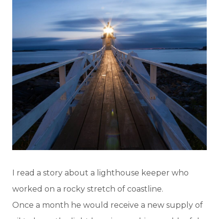
I read a story about a lighthouse keeper who
worked on a rocky stretch of coastline.
Once a month he would receive a new supply of