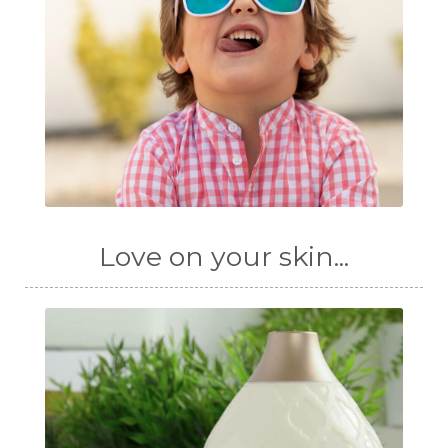
Love on your skin...