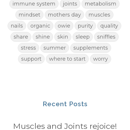
immune system
joints
metabolism
mindset
mothers day
muscles
nails
organic
owie
purity
quality
share
shine
skin
sleep
sniffles
stress
summer
supplements
support
where to start
worry
Recent Posts
Muscles and Joints rejoice!