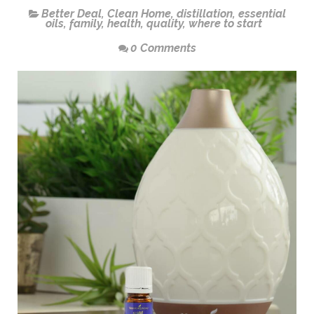
Better Deal
,
Clean Home
,
distillation
,
essential
oils
,
family
,
health
,
quality
,
where to start
0 Comments