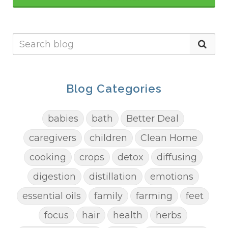
Blog Categories
babies
bath
Better Deal
caregivers
children
Clean Home
cooking
crops
detox
diffusing
digestion
distillation
emotions
essential oils
family
farming
feet
focus
hair
health
herbs