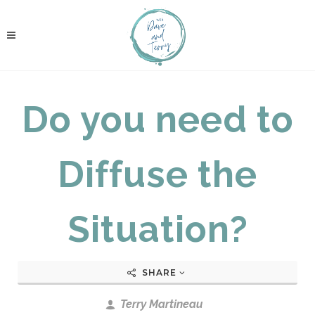
Do you need to
Diffuse the
Situation?
SHARE
Terry Martineau