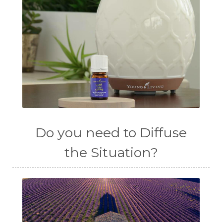
Do you need to Diffuse
the Situation?