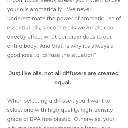
mood, focus, sleep, stress) you'll want to use
your oils aromatically. We never
underestimate the power of aromatic use of
essential oils, since the oils we inhale can
directly affect what our brain does to our
entire body. And that, is why it's always a
good idea to “diffuse the situation”
Just like oils, not all diffusers are created
equal.
When selecting a diffuser, you'll want to
select one with high quality, high-density
grade of BPA free plastic. Otherwise, your