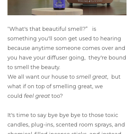
“What's that beautiful smell?” is
something you'll soon get used to hearing
because anytime someone comes over and
you have your diffuser going, they're bound
to smell the beauty.
We all want our house to
smell great
, but
what if on top of smelling great, we
could
feel great
too?
It's time to say bye bye bye to those toxic
candles, plug-ins, scented room sprays, and