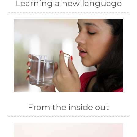
Learning a new language
From the inside out