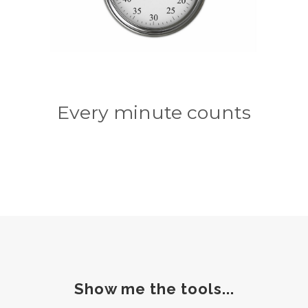
Every minute counts
Show me the tools...