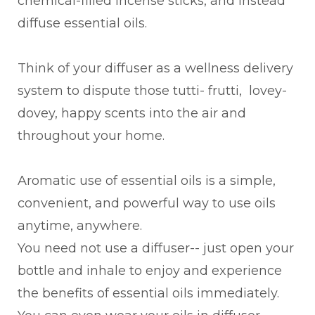
chemical-filled incense sticks, and instead
diffuse essential oils.
Think of your diffuser as a wellness delivery
system to dispute those tutti- frutti, lovey-
dovey, happy scents into the air and
throughout your home.
Aromatic use of essential oils is a simple,
convenient, and powerful way to use oils
anytime, anywhere.
You need not use a diffuser-- just open your
bottle and inhale to enjoy and experience
the benefits of essential oils immediately.