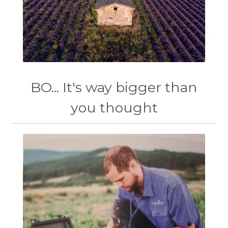
BO... It's way bigger than
you thought