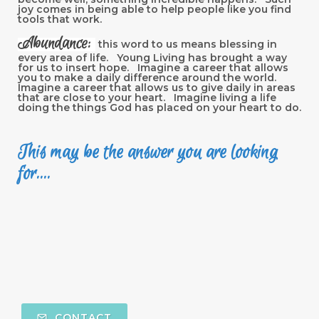
joy comes in being able to help people like you find
tools that work.
Abundance:
this word to us means blessing in
every area of life. Young Living has brought a way
for us to insert hope. Imagine a career that allows
you to make a daily difference around the world.
Imagine a career that allows us to give daily in areas
that are close to your heart. Imagine living a life
doing the things God has placed on your heart to do.
This may be the answer you are looking
for....
CONTACT