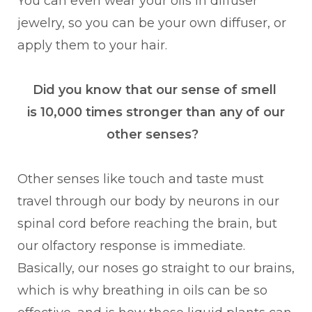
You can even wear your oils in diffuser
jewelry, so you can be your own diffuser, or
apply them to your hair.
Did you know that our sense of smell
is 10,000 times stronger than any of our
other senses?
Other senses like touch and taste must
travel through our body by neurons in our
spinal cord before reaching the brain, but
our olfactory response is immediate.
Basically, our noses go straight to our brains,
which is why breathing in oils can be so