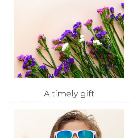
A timely gift