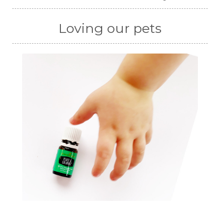
Loving our pets