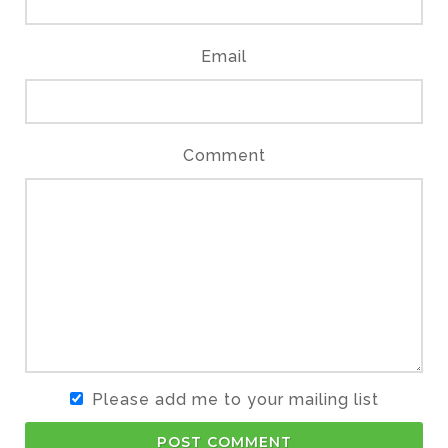
Email
Comment
Please add me to your mailing list
POST COMMENT