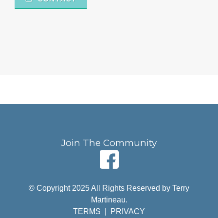
Join The Community
© Copyright 2025 All Rights Reserved by Terry
Martineau.
TERMS
|
PRIVACY