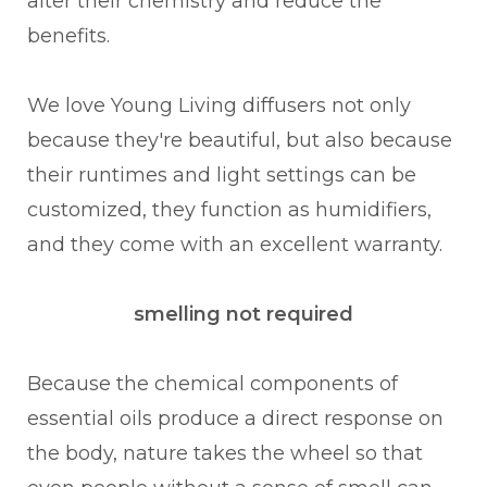
alter their chemistry and reduce the
benefits.
We love Young Living diffusers not only
because they're beautiful, but also because
their runtimes and light settings can be
customized, they function as humidifiers,
and they come with an excellent warranty.
smelling not required
Because the chemical components of
essential oils produce a direct response on
the body, nature takes the wheel so that