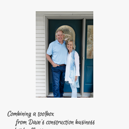
Combining a toolbox
from Dave's construction business