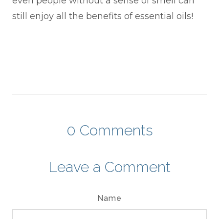
even people without a sense of smell can
still enjoy all the benefits of essential oils!
0
Comments
Leave a Comment
Name