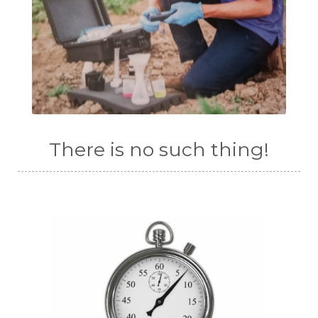
There is no such thing!