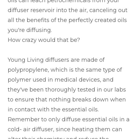
oils can leach petrochemicals from your
diffuser reservoir into the air, canceling out
all the benefits of the perfectly created oils
you're diffusing.
How crazy would that be?
Young Living diffusers are made of
polypropylene, which is the same type of
polymer used in medical devices, and
they've been thoroughly tested in our labs
to ensure that nothing breaks down when
in contact with the essential oils.
Remember to only diffuse essential oils in a
cold- air diffuser, since heating them can