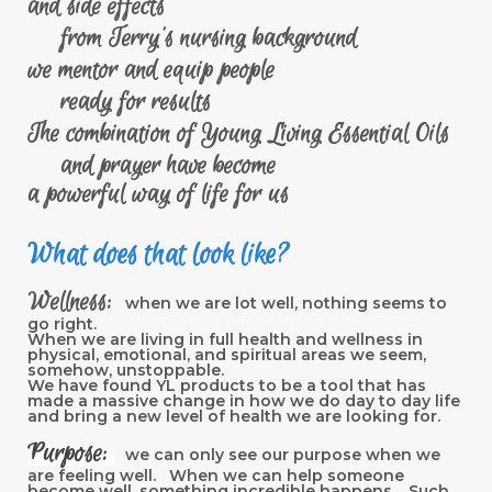
and side effects
from Terry's nursing background
we mentor and equip people
ready for results
The combination of Young Living Essential Oils
and prayer have become
a powerful way of life for us
What does that look like?
Wellness:
when we are lot well, nothing seems to
go right.
When we are living in full health and wellness in
physical, emotional, and spiritual areas we seem,
somehow, unstoppable.
We have found YL products to be a tool that has
made a massive change in how we do day to day life
and bring a new level of health we are looking for.
Purpose:
we can only see our purpose when we
are feeling well. When we can help someone
become well, something incredible happens. Such