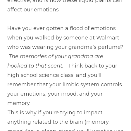
effective, and is how these liquid plants can
affect our emotions.
Have you ever gotten a flood of emotions
when you walked by someone at Walmart
who was wearing your grandma’s perfume?
The memories of your grandma are
hooked to that scent.
Think back to your
high school science class, and you'll
remember that your limbic system controls
your emotions, your mood, and your
memory.
This is why if you're trying to impact
anything related to the brain (memory,