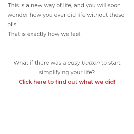
This is a new way of life, and you will soon
wonder how you ever did life without these
oils.
That is exactly how we feel.
What if there was a
easy button
to start
simplifying your life?
Click here to find out what we did!