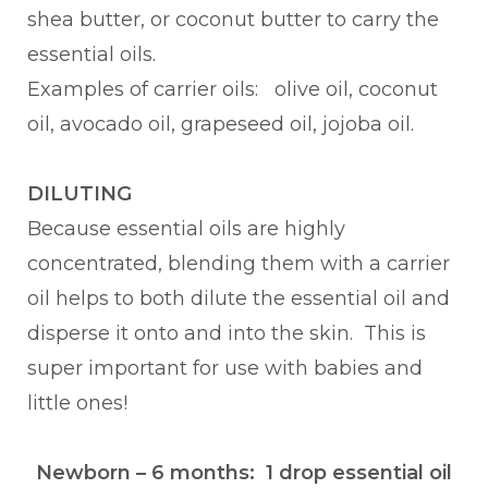
shea butter, or coconut butter to carry the
essential oils.
Examples of carrier oils: olive oil, coconut
oil, avocado oil, grapeseed oil, jojoba oil.
DILUTING
Because essential oils are highly
concentrated, blending them with a carrier
oil helps to both dilute the essential oil and
disperse it onto and into the skin. This is
super important for use with babies and
little ones!
Newborn – 6 months: 1 drop essential oil