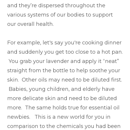
and they’re dispersed throughout the
various systems of our bodies to support
our overall health.
For example, let's say you're cooking dinner
and suddenly you get too close to a hot pan.
You grab your lavender and apply it “neat”
straight from the bottle to help soothe your
skin. Other oils may need to be diluted first.
Babies, young children, and elderly have
more delicate skin and need to be diluted
more. The same holds true for essential oil
newbies. This is a new world for you in
comparison to the chemicals you had been