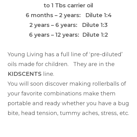
to 1 Tbs carrier oil
6 months – 2 years: Dilute 1:4
2 years – 6 years: Dilute 1:3
6 years – 12 years: Dilute 1:2
Young Living has a full line of ‘pre-diluted’
oils made for children. They are in the
KIDSCENTS
line.
You will soon discover making rollerballs of
your favorite combinations make them
portable and ready whether you have a bug
bite, head tension, tummy aches, stress, etc.