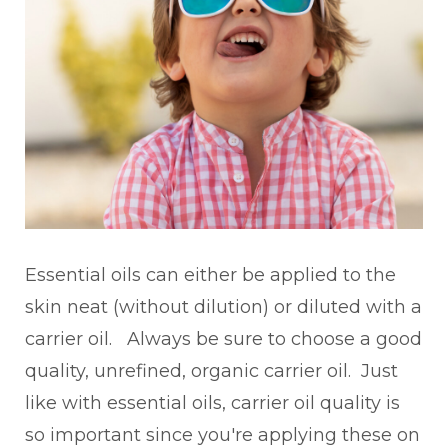
Essential oils can either be applied to the
skin neat (without dilution) or diluted with a
carrier oil. Always be sure to choose a good
quality, unrefined, organic carrier oil. Just
like with essential oils, carrier oil quality is
so important since you're applying these on