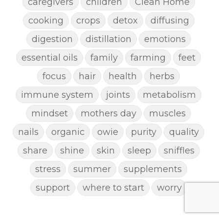
caregivers
children
Clean Home
cooking
crops
detox
diffusing
digestion
distillation
emotions
essential oils
family
farming
feet
focus
hair
health
herbs
immune system
joints
metabolism
mindset
mothers day
muscles
nails
organic
owie
purity
quality
share
shine
skin
sleep
sniffles
stress
summer
supplements
support
where to start
worry