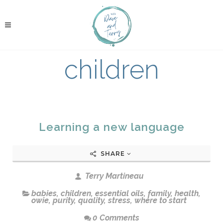
children
Learning a new language
SHARE
Terry Martineau
babies
,
children
,
essential oils
,
family
,
health
,
owie
,
purity
,
quality
,
stress
,
where to start
0 Comments