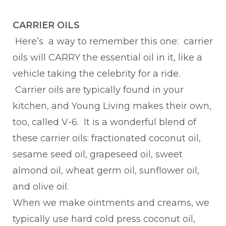
CARRIER OILS
Here’s a way to remember this one: carrier
oils will CARRY the essential oil in it, like a
vehicle taking the celebrity for a ride.
Carrier oils are typically found in your
kitchen, and Young Living makes their own,
too, called V-6. It is a wonderful blend of
these carrier oils: fractionated coconut oil,
sesame seed oil, grapeseed oil, sweet
almond oil, wheat germ oil, sunflower oil,
and olive oil.
When we make ointments and creams, we
typically use hard cold press coconut oil,