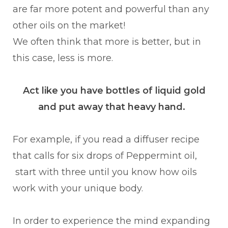
are far more potent and powerful than any
other oils on the market!
We often think that more is better, but in
this case, less is more.
Act like you have bottles of liquid gold
and put away that heavy hand.
For example, if you read a diffuser recipe
that calls for six drops of Peppermint oil,
start with three until you know how oils
work with your unique body.
In order to experience the mind expanding