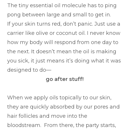
The tiny essential oil molecule has to ping
pong between large and small to get in.
If your skin turns red, don’t panic. Just use a
carrier like olive or coconut oil. I never know
how my body will respond from one day to
the next. It doesn’t mean the oil is making
you sick, it just means it’s doing what it was
designed to do—
go after stuff!
When we apply oils topically to our skin,
they are quickly absorbed by our pores and
hair follicles and move into the
bloodstream. From there, the party starts,