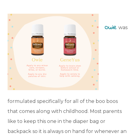
Owie
was
formulated specifically for all of the boo boos
that comes along with childhood. Most parents
like to keep this one in the diaper bag or
backpack so it is always on hand for whenever an