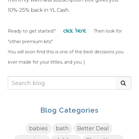
10%-25% back in YL Cash.
click here
Ready to get started?
Then look for
"other premium kits"
You will soon find this is one of the best decisions you
ever made for your littles, and you :)
Blog Categories
babies
bath
Better Deal