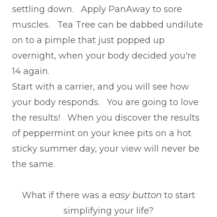
settling down. Apply PanAway to sore
muscles. Tea Tree can be dabbed undilute
on to a pimple that just popped up
overnight, when your body decided you're
14 again.
Start with a carrier, and you will see how
your body responds. You are going to love
the results! When you discover the results
of peppermint on your knee pits on a hot
sticky summer day, your view will never be
the same.
What if there was a
easy button
to start
simplifying your life?