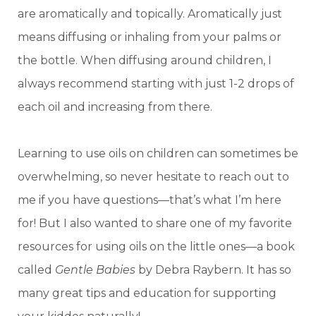
are aromatically and topically. Aromatically just
means diffusing or inhaling from your palms or
the bottle. When diffusing around children, I
always recommend starting with just 1-2 drops of
each oil and increasing from there.
Learning to use oils on children can sometimes be
overwhelming, so never hesitate to reach out to
me if you have questions—that’s what I’m here
for! But I also wanted to share one of my favorite
resources for using oils on the little ones—a book
called
Gentle Babies
by Debra Raybern. It has so
many great tips and education for supporting