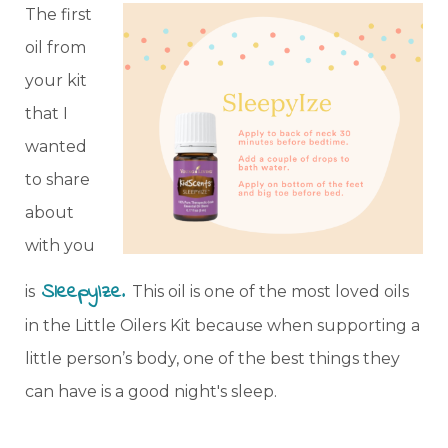
The first
oil from
your kit
that I
wanted
to share
about
with you
SleepyIze
.
is
This oil is one of the most loved oils
in the Little Oilers Kit because when supporting a
little person’s body, one of the best things they
can have is a good night's sleep.