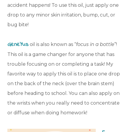
accident happens! To use this oil, just apply one
drop to any minor skin irritation, bump, cut, or
bug bite!
GeneYus
oil is also known as “
focus in a bottle
”!
This oil is a game changer for anyone that has
trouble focusing on or completing a task! My
favorite way to apply this oil is to place one drop
on the back of the neck (over the brain stem)
before heading to school. You can also apply on
the wrists when you really need to concentrate
or diffuse when doing homework!