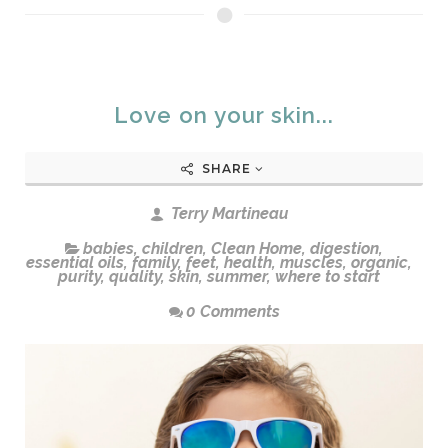
Love on your skin...
SHARE
Terry Martineau
babies
,
children
,
Clean Home
,
digestion
,
essential oils
,
family
,
feet
,
health
,
muscles
,
organic
,
purity
,
quality
,
skin
,
summer
,
where to start
0 Comments