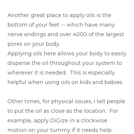
Another great place to apply oils is the
bottom of your feet -- which have many
nerve endings and over 4000 of the largest
pores on your body.
Applying oils here allows your body to easily
disperse the oil throughout your system to
wherever it is needed. This is especially
helpful when using oils on kids and babies.
Other times, for physical issues, I tell people
to put the oil as close as the location. For
example, apply DiGize in a clockwise
motion on your tummy if it needs help