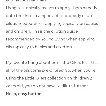
your kiddos naturally!
Using oils topically means to apply them directly
onto the skin. It is important to properly dilute
oils as needed when applying topically on babies
and children. This is the dilution guide
recommended by Young Living when applying
oils topically to babies and children.
My favorite thing about our Little Oilers Kit is that
all of the oils come
pre-diluted
. So, when you’re
using the Little Oilers collection on children 2+
years old, you do not have to dilute further.
Hello, easy button!