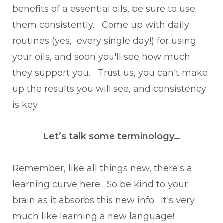
benefits of a essential oils, be sure to use
them consistently. Come up with daily
routines (yes, every single day!) for using
your oils, and soon you'll see how much
they support you. Trust us, you can't make
up the results you will see, and consistency
is key.
Let’s talk some terminology…
Remember, like all things new, there's a
learning curve here. So be kind to your
brain as it absorbs this new info. It's very
much like learning a new language!