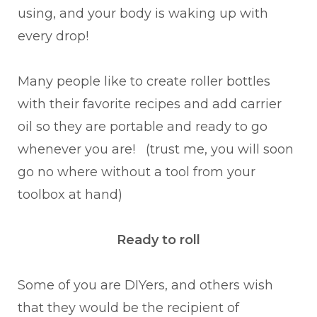
using, and your body is waking up with
every drop!
Many people like to create roller bottles
with their favorite recipes and add carrier
oil so they are portable and ready to go
whenever you are! (trust me, you will soon
go no where without a tool from your
toolbox at hand)
Ready to roll
Some of you are DIYers, and others wish
that they would be the recipient of