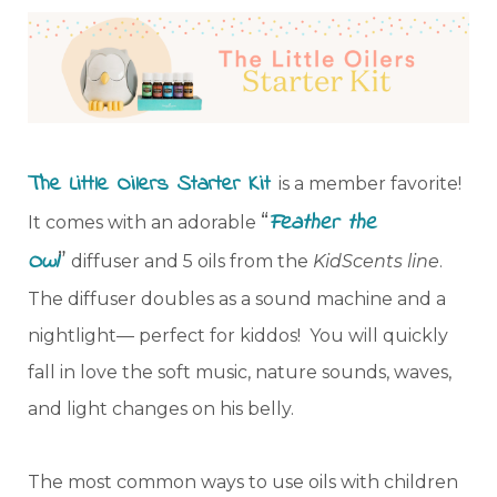
The Little Oilers Starter Kit
is a member favorite!
“
Feather the
It comes with an adorable
Owl
”
diffuser and 5 oils from the
KidScents line
.
The diffuser doubles as a sound machine and a
nightlight— perfect for kiddos! You will quickly
fall in love the soft music, nature sounds, waves,
and light changes on his belly.
The most common ways to use oils with children