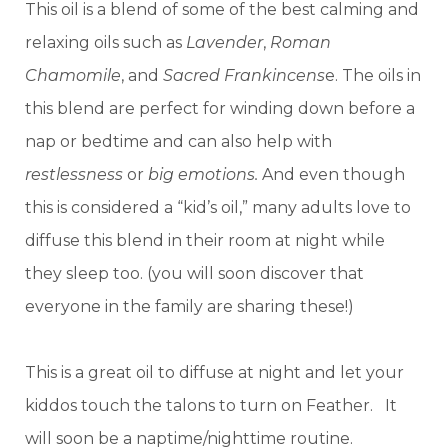
This oil is a blend of some of the best calming and
relaxing oils such as
Lavender
,
Roman
Chamomile
, and
Sacred Frankincens
e. The oils in
this blend are perfect for winding down before a
nap or bedtime and can also help with
restlessness
or
big emotions.
And even though
this is considered a “kid’s oil,” many adults love to
diffuse this blend in their room at night while
they sleep too. (you will soon discover that
everyone in the family are sharing these!)
This is a great oil to diffuse at night and let your
kiddos touch the talons to turn on Feather. It
will soon be a naptime/nighttime routine.