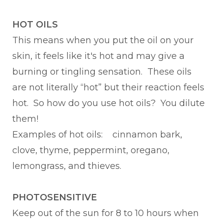
HOT OILS
This means when you put the oil on your
skin, it feels like it's hot and may give a
burning or tingling sensation. These oils
are not literally “hot” but their reaction feels
hot. So how do you use hot oils? You dilute
them!
Examples of hot oils: cinnamon bark,
clove, thyme, peppermint, oregano,
lemongrass, and thieves.
PHOTOSENSITIVE
Keep out of the sun for 8 to 10 hours when