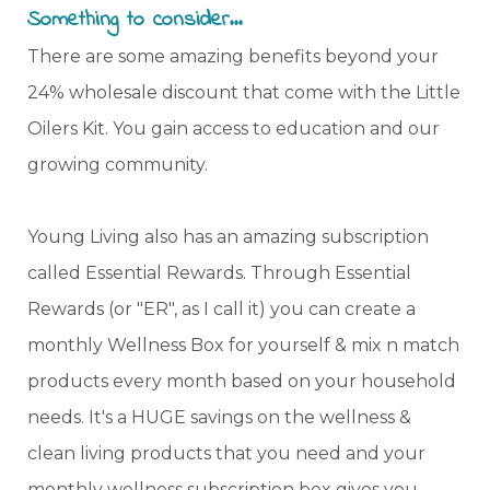
Something to consider...
There are some amazing benefits beyond your
24% wholesale discount that come with the Little
Oilers Kit. You gain access to education and our
growing community.
Young Living also has an amazing subscription
called Essential Rewards. Through Essential
Rewards (or "ER", as I call it) you can create a
monthly Wellness Box for yourself & mix n match
products every month based on your household
needs. It's a HUGE savings on the wellness &
clean living products that you need and your
monthly wellness subscription box gives you