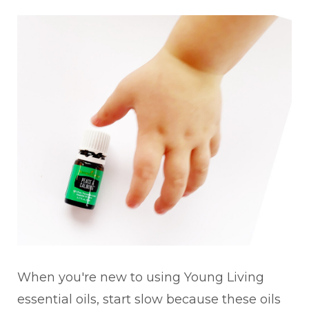
When you're new to using Young Living
essential oils, start slow because these oils