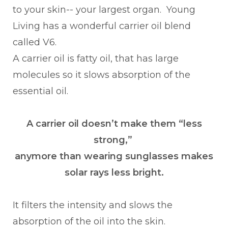
to your skin-- your largest organ. Young
Living has a wonderful carrier oil blend
called V6.
A carrier oil is fatty oil, that has large
molecules so it slows absorption of the
essential oil.
A carrier oil doesn’t make them “less
strong,”
anymore than wearing sunglasses makes
solar rays less bright.
It filters the intensity and slows the
absorption of the oil into the skin.