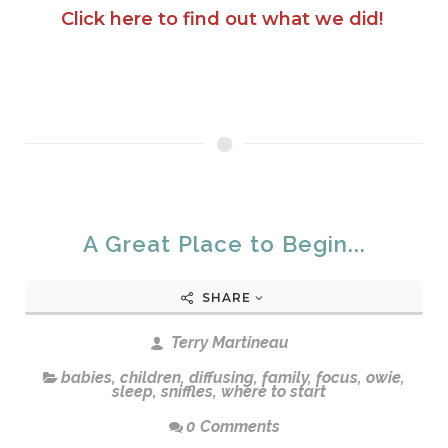
Click here to find out what we did!
A Great Place to Begin...
SHARE
Terry Martineau
babies
,
children
,
diffusing
,
family
,
focus
,
owie
,
sleep
,
sniffles
,
where to start
0 Comments