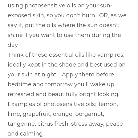
using photosensitive oils on your sun-
exposed skin, so you don't burn. OR, as we
say it, put the oils where the sun doesn't
shine if you want to use them during the
day.
Think of these essential oils like vampires,
ideally kept in the shade and best used on
your skin at night. Apply them before
bedtime and tomorrow you'll wake up
refreshed and beautifully bright looking.
Examples of photosensitive oils: lemon,
lime, grapefruit, orange, bergamot,
tangerine, citrus fresh, stress away, peace
and calming.