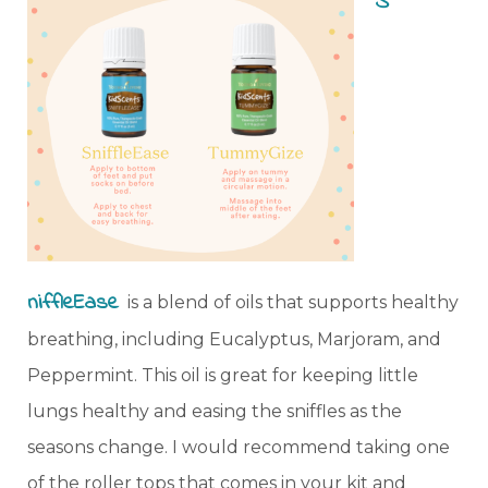
S
niffleEase
is a blend of oils that supports healthy
breathing, including Eucalyptus, Marjoram, and
Peppermint. This oil is great for keeping little
lungs healthy and easing the sniffles as the
seasons change. I would recommend taking one
of the roller tops that comes in your kit and