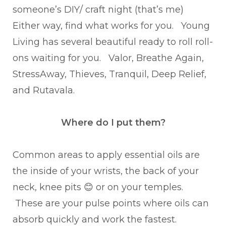
someone’s DIY/ craft night (that’s me)
Either way, find what works for you. Young
Living has several beautiful ready to roll roll-
ons waiting for you. Valor, Breathe Again,
StressAway, Thieves, Tranquil, Deep Relief,
and Rutavala.
Where do I put them?
Common areas to apply essential oils are
the inside of your wrists, the back of your
neck, knee pits 😊 or on your temples.
These are your pulse points where oils can
absorb quickly and work the fastest.