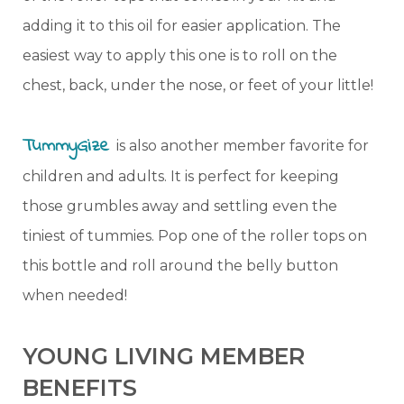
adding it to this oil for easier application. The
easiest way to apply this one is to roll on the
chest, back, under the nose, or feet of your little!
TummyGize
is also another member favorite for
children and adults. It is perfect for keeping
those grumbles away and settling even the
tiniest of tummies. Pop one of the roller tops on
this bottle and roll around the belly button
when needed!
YOUNG LIVING MEMBER
BENEFITS