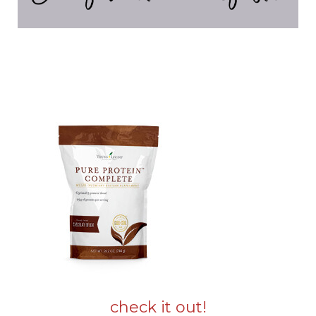
check it out!