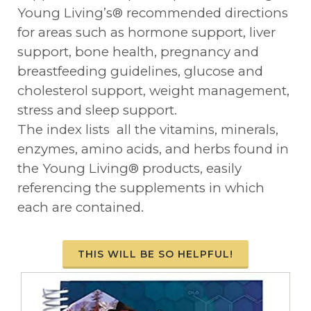
Young Living’s® recommended directions
for areas such as hormone support, liver
support, bone health, pregnancy and
breastfeeding guidelines, glucose and
cholesterol support, weight management,
stress and sleep support.
The index lists all the vitamins, minerals,
enzymes, amino acids, and herbs found in
the Young Living® products, easily
referencing the supplements in which
each are contained.
THIS WILL BE SO HELPFUL!