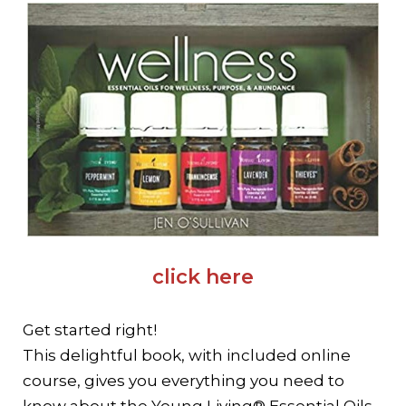
click here
Get started right!
This delightful book, with included online
course,
gives you everything you need to