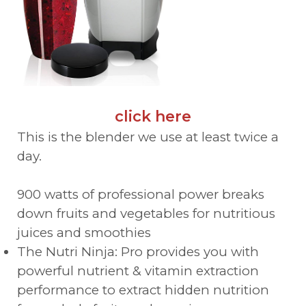
click here
This is the blender we use at least twice a
day.
900 watts of professional power breaks
down fruits and vegetables for nutritious
juices and smoothies
The Nutri Ninja: Pro provides you with
powerful nutrient & vitamin extraction
performance to extract hidden nutrition