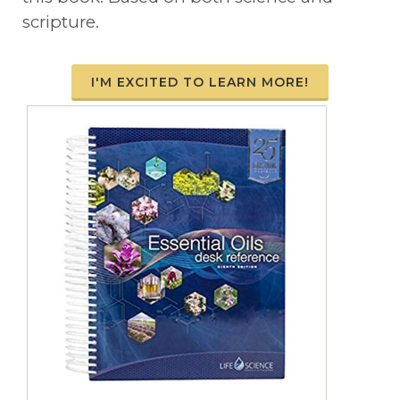
scripture.
I'M EXCITED TO LEARN MORE!