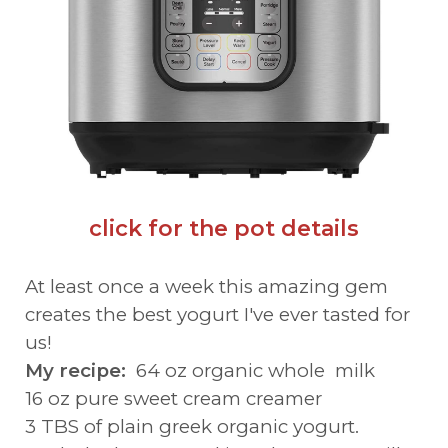
click for the pot details
At least once a week this amazing gem
creates the best yogurt I've ever tasted for
us!
My recipe:
64 oz organic whole milk
16 oz pure sweet cream creamer
3 TBS of plain greek organic yogurt.