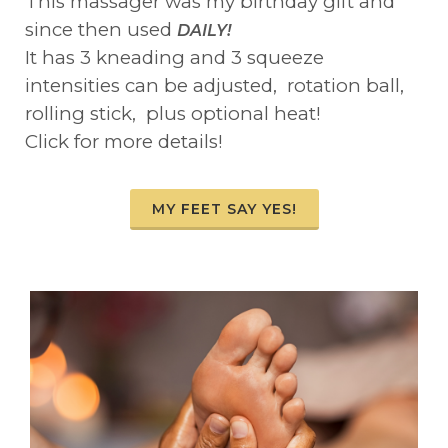
This massager was my birthday gift and
since then used
DAILY!
It has 3 kneading and 3 squeeze
intensities can be adjusted, rotation ball,
rolling stick, plus optional heat!
Click for more details!
MY FEET SAY YES!