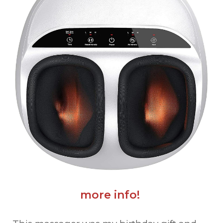
more info!