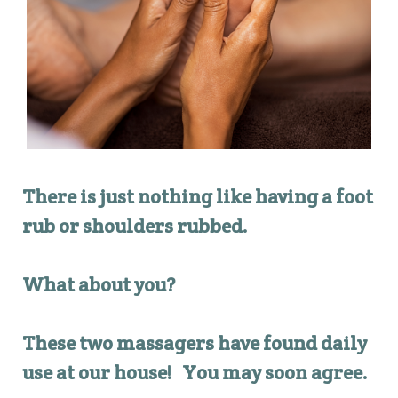
There is just nothing like having a foot
rub or shoulders rubbed.
What about you?
These two massagers have found daily
use at our house! Yo
u may soon agree.