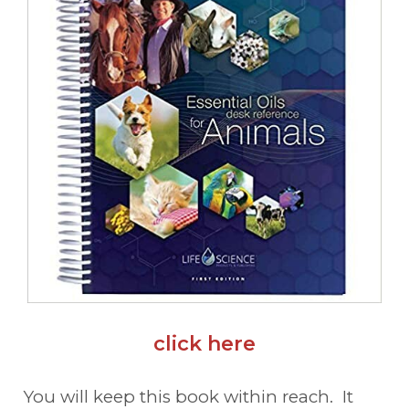
click here
You will keep this book within reach. It