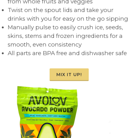
from whole fruits and veggies
Twist on the spout lids and take your
drinks with you for easy on the go sipping
Manually pulse to easily crush ice, seeds,
skins, stems and frozen ingredients for a
smooth, even consistency
All parts are BPA free and dishwasher safe
MIX IT UP!