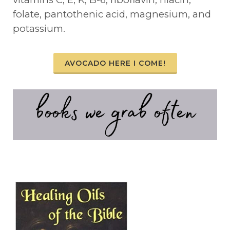
folate, pantothenic acid, magnesium, and
potassium.
AVOCADO HERE I COME!