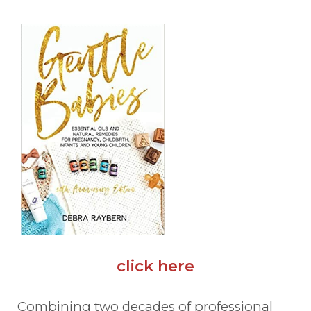
click here
Combining two decades of professional