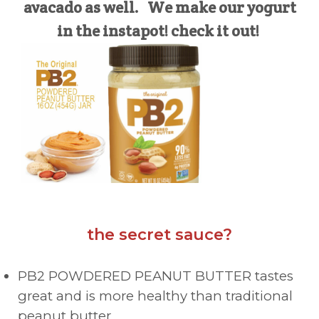
avacado as well. We make our yogurt
in the instapot! check it out!
the secret sauce?
PB2 POWDERED PEANUT BUTTER tastes
great and is more healthy than traditional
peanut butter