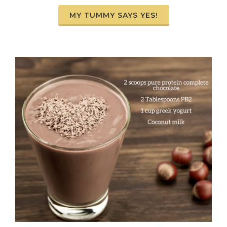
MY TUMMY SAYS YES!