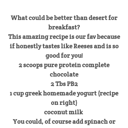
What could be better than desert for
breakfast?
This amazing recipe is our fav because
if honestly tastes like Reeses and is so
good for you!
2 scoops pure protein complete
chocolate
2 Tbs PB2
1 cup greek homemade yogurt (recipe
on right)
coconut milk
You could, of course add spinach or