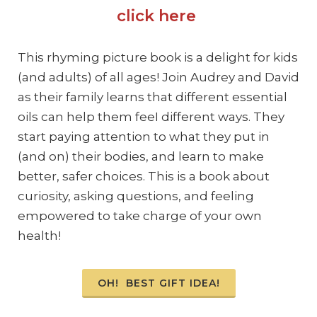
click here
This rhyming picture book is a delight for kids
(and adults) of all ages! Join Audrey and David
as their family learns that different essential
oils can help them feeI different ways. They
start paying attention to what they put in
(and on) their bodies, and learn to make
better, safer choices. This is a book about
curiosity, asking questions, and feeling
empowered to take charge of your own
health!
OH! BEST GIFT IDEA!