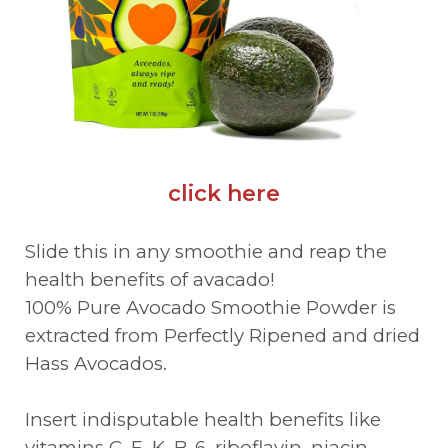
click here
Slide this in any smoothie and reap the
health benefits of avacado!
100% Pure Avocado Smoothie Powder is
extracted from Perfectly Ripened and dried
Hass Avocados.
Insert indisputable health benefits like
vitamins C, E, K, B-6, riboflavin, niacin,