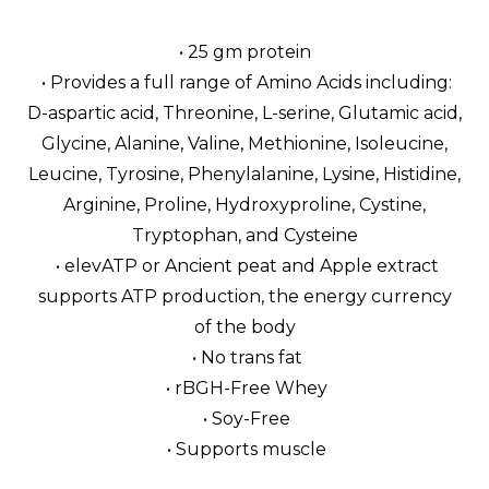
• 25 gm protein
• Provides a full range of Amino Acids including:
D-aspartic acid, Threonine, L-serine, Glutamic acid,
Glycine, Alanine, Valine, Methionine, Isoleucine,
Leucine, Tyrosine, Phenylalanine, Lysine, Histidine,
Arginine, Proline, Hydroxyproline, Cystine,
Tryptophan, and Cysteine
• elevATP or Ancient peat and Apple extract
supports ATP production, the energy currency
of the body
• No trans fat
• rBGH-Free Whey
• Soy-Free
• Supports muscle