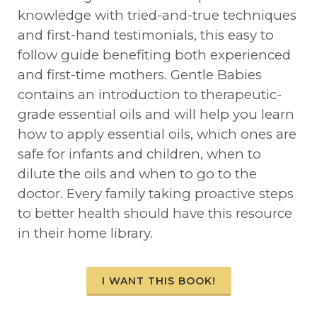
knowledge with tried-and-true techniques
and first-hand testimonials, this easy to
follow guide benefiting both experienced
and first-time mothers. Gentle Babies
contains an introduction to therapeutic-
grade essential oils and will help you learn
how to apply essential oils, which ones are
safe for infants and children, when to
dilute the oils and when to go to the
doctor. Every family taking proactive steps
to better health should have this resource
in their home library.
I WANT THIS BOOK!