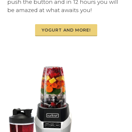
push the button and in 12 hours you will
be amazed at what awaits you!
YOGURT AND MORE!