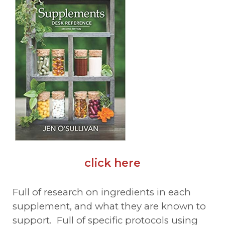
click here
Full of research on ingredients in each
supplement, and what they are known to
support. Full of specific protocols using