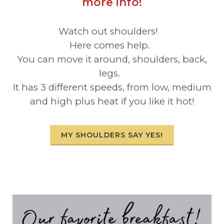
more info!
Watch out shoulders!
Here comes help.
You can move it around, shoulders, back,
legs.
It has 3 different speeds, from low, medium
and high plus heat if you like it hot!
MY SHOULDERS SAY YES!