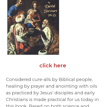
click here
Considered cure-alls by Biblical people,
healing by prayer and anointing with oils
as practiced by Jesus' disciples and early
Christians is made practical for us today in
this book. Based on both science and