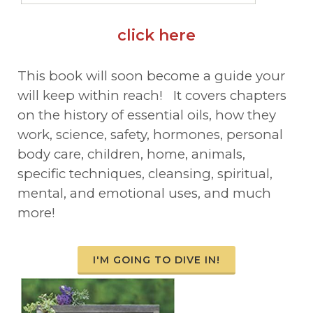
click here
This book will soon become a guide your
will keep within reach! It covers chapters
on the history of essential oils, how they
work, science, safety, hormones, personal
body care, children, home, animals,
specific techniques, cleansing, spiritual,
mental, and emotional uses, and much
more!
I'M GOING TO DIVE IN!