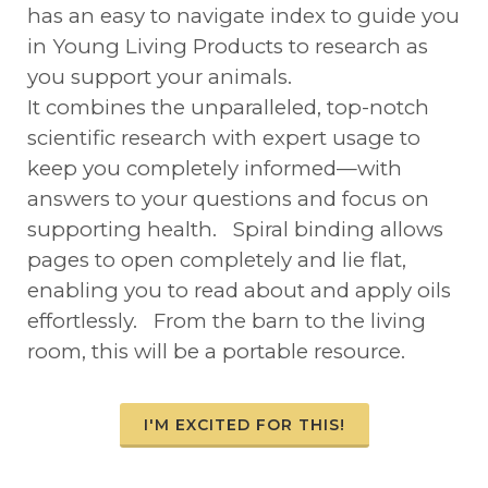
has an easy to navigate index to guide you
in Young Living Products to research as
you support your animals.
It combines the unparalleled, top-notch
scientific research with expert usage to
keep you completely informed—with
answers to your questions and focus on
supporting health. Spiral binding allows
pages to open completely and lie flat,
enabling you to read about and apply oils
effortlessly. From the barn to the living
room, this will be a portable resource.
I'M EXCITED FOR THIS!