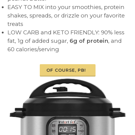
EASY TO MIX into your smoothies, protein
shakes, spreads, or drizzle on your favorite
treats
LOW CARB and KETO FRIENDLY: 90% less
fat, 1g of added sugar,
6g of protein
, and
60 calories/serving
OF COURSE, PB!