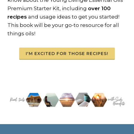
know about the Young Living® Essential Oils
Premium Starter Kit, including
over 100
recipes
and usage ideas to get you started!
This book will be your go-to resource for all
things oils!
I'M EXCITED FOR THOSE RECIPES!