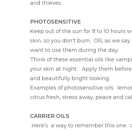
and thieves.
PHOTOSENSITIVE
Keep out of the sun for 8 to 10 hours 
skin, so you don't burn. OR, as we say 
want to use them during the day.
Think of these essential oils like vamp
your skin at night. Apply them befor
and beautifully bright looking.
Examples of photosensitive oils: lemon
citrus fresh, stress away, peace and ca
CARRIER OILS
Here’s a way to remember this one: carri