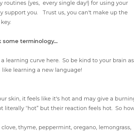
routines (yes, every single day!) for using your
ey support you. Trust us, you can't make up the
 key.
lk some terminology…
 a learning curve here. So be kind to your brain as
h like learning a new language!
 skin, it feels like it's hot and may give a burnin
t literally “hot” but their reaction feels hot. So ho
m!
 clove, thyme, peppermint, oregano, lemongrass,