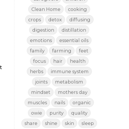
Clean Home
cooking
crops
detox
diffusing
digestion
distillation
emotions
essential oils
family
farming
feet
focus
hair
health
t
herbs
immune system
joints
metabolism
mindset
mothers day
muscles
nails
organic
owie
purity
quality
share
shine
skin
sleep