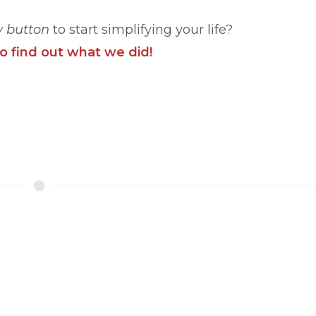
y button
to start simplifying your life?
to find out what we did!