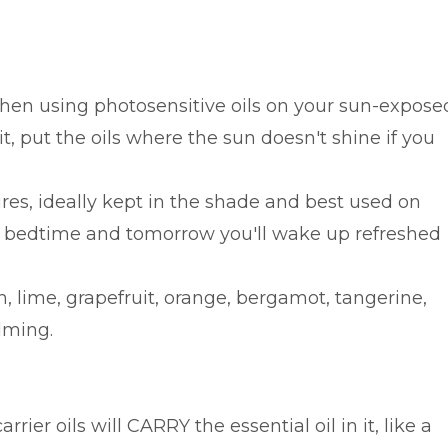
when using photosensitive oils on your sun-expose
it, put the oils where the sun doesn't shine if you
ires, ideally kept in the shade and best used on
e bedtime and tomorrow you'll wake up refreshed
, lime, grapefruit, orange, bergamot, tangerine,
lming.
er oils will CARRY the essential oil in it, like a