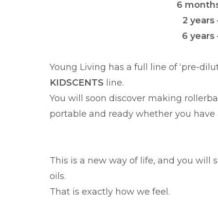
6 months 
2 years 
6 years 
Young Living has a full line of ‘pre-dil
KIDSCENTS
line.
You will soon discover making rollerb
portable and ready whether you have a
This is a new way of life, and you wil
oils.
That is exactly how we feel.