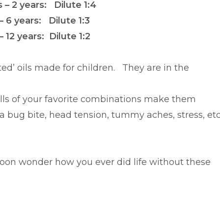
– 2 years: Dilute 1:4
– 6 years: Dilute 1:3
– 12 years: Dilute 1:2
uted’ oils made for children. They are in the
alls of your favorite combinations make them
 bug bite, head tension, tummy aches, stress, etc
l soon wonder how you ever did life without these