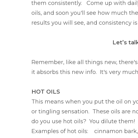
them consistently. Come up with daily 
oils, and soon you'll see how much th
results you will see, and consistency is
Let’s ta
Remember, like all things new, there's
it absorbs this new info. It's very muc
HOT OILS
This means when you put the oil on your
or tingling sensation. These oils are no
do you use hot oils? You dilute the
Examples of hot oils: cinnamon bark,