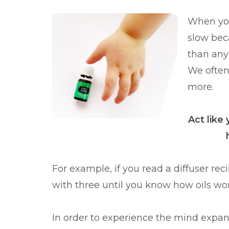
When you'
slow bec
than any 
We often 
more.
Act like
For example, if you read a diffuser reci
with three until you know how oils w
In order to experience the mind expandi