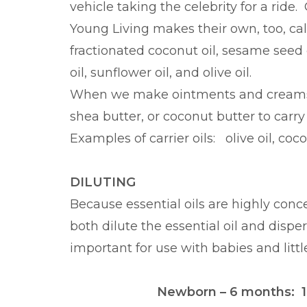
vehicle taking the celebrity for a ride. 
Young Living makes their own, too, calle
fractionated coconut oil, sesame seed 
oil, sunflower oil, and olive oil.
When we make ointments and creams, w
shea butter, or coconut butter to carry 
Examples of carrier oils: olive oil, coco
DILUTING
Because essential oils are highly conce
both dilute the essential oil and disper
important for use with babies and littl
Newborn – 6 months: 1 dr