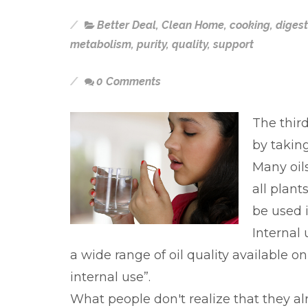
Better Deal
,
Clean Home
,
cooking
,
digest
metabolism
,
purity
,
quality
,
support
0 Comments
The third
by taking
Many oils
all plant
be used 
Internal 
a wide range of oil quality available o
internal use”.
What people don't realize that they a