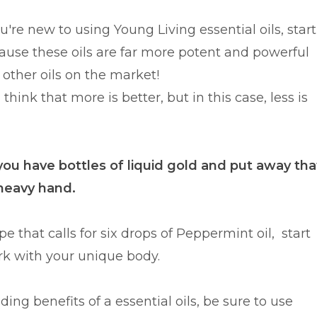
re new to using Young Living essential oils, start
ause these oils are far more potent and powerful
other oils on the market!
think that more is better, but in this case, less is
 you have bottles of liquid gold and put away tha
heavy hand.
pe that calls for six drops of Peppermint oil, start
ork with your unique body.
ng benefits of a essential oils, be sure to use