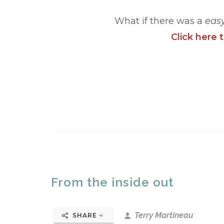
What if there was a
eas
Click here 
From the inside out
Terry Martineau
SHARE