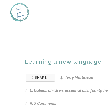
Learning a new language
Terry Martineau
SHARE
babies
,
children
,
essential oils
,
family
,
he
0 Comments