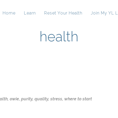
Home
Learn
Reset Your Health
Join My YL L
health
alth
,
owie
,
purity
,
quality
,
stress
,
where to start