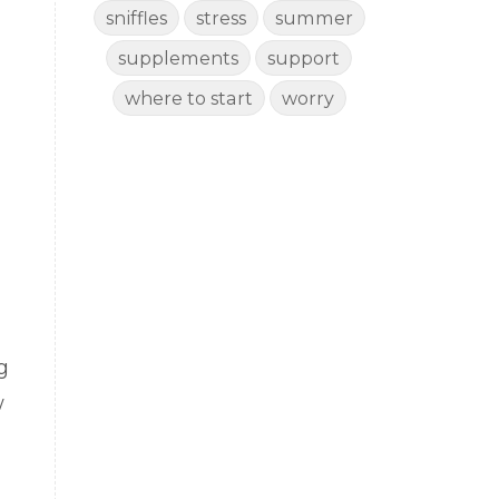
sniffles
stress
summer
supplements
support
where to start
worry
g
w