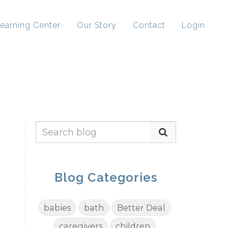
earning Center
Our Story
Contact
Login
Blog Categories
babies
bath
Better Deal
caregivers
children