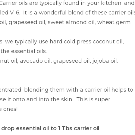
Carrier oils are typically found in your kitchen, and
d V-6. It is a wonderful blend of these carrier oils
oil, grapeseed oil, sweet almond oil, wheat germ
e typically use hard cold press coconut oil,
the essential oils.
nut oil, avocado oil, grapeseed oil, jojoba oil.
ntrated, blending them with a carrier oil helps to
se it onto and into the skin. This is super
e ones!
op essential oil to 1 Tbs carrier oil