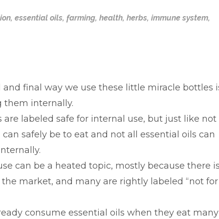
ion
,
essential oils
,
farming
,
health
,
herbs
,
immune system
,
 and final way we use these little miracle bottles i
 them internally.
 are labeled safe for internal use, but just like not
s can safely be to eat and not all essential oils can
internally.
use can be a heated topic, mostly because there i
n the market, and many are rightly labeled “not for
lready consume essential oils when they eat many