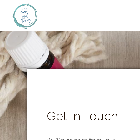
Get In Touch