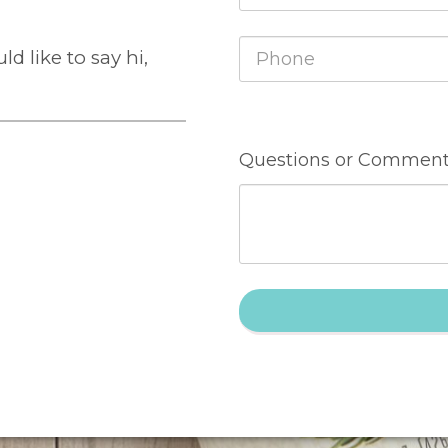
d like to say hi,
Questions or Comment