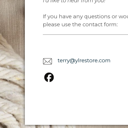
I'd like to hear from you!
If you have any questions or woul
please use the contact form:
terry@ylrestore.com