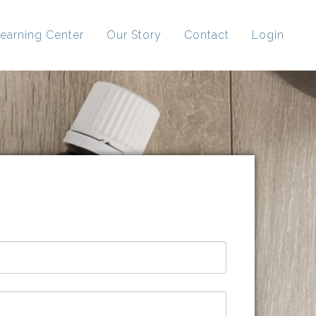
earning Center
Our Story
Contact
Login