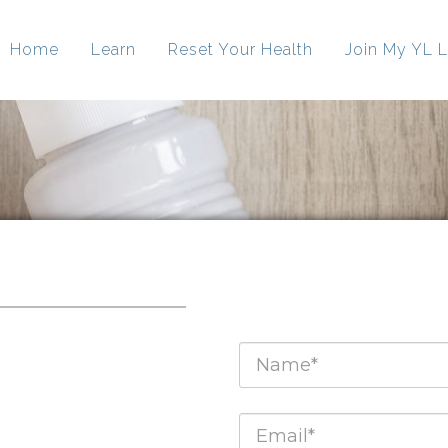
Home
Learn
Reset Your Health
Join My YL L