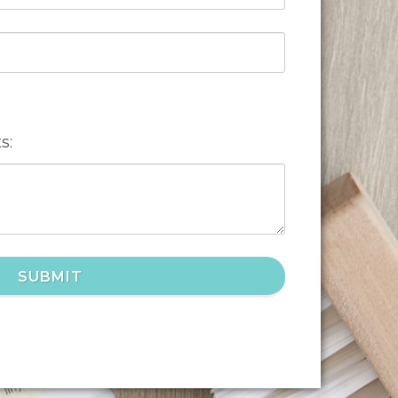
s:
SUBMIT