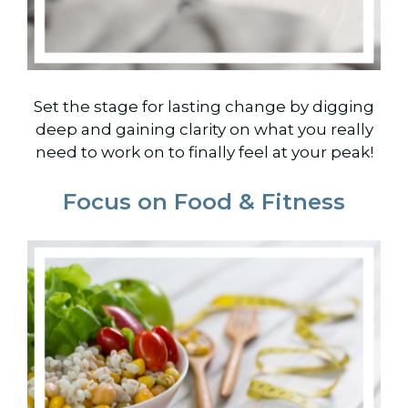
Set the stage for lasting change by digging
deep and gaining clarity on what you really
need to work on to finally feel at your peak!
Focus on Food & Fitness