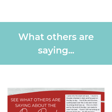
What others are
saying...