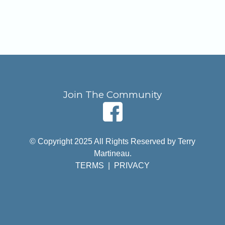
Join The Community
© Copyright 2025 All Rights Reserved by Terry
Martineau.
TERMS
|
PRIVACY