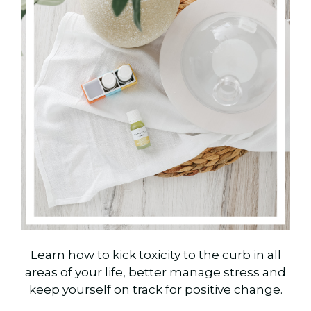
Learn how to kick toxicity to the curb in all
areas of your life, better manage stress and
keep yourself on track for positive change.