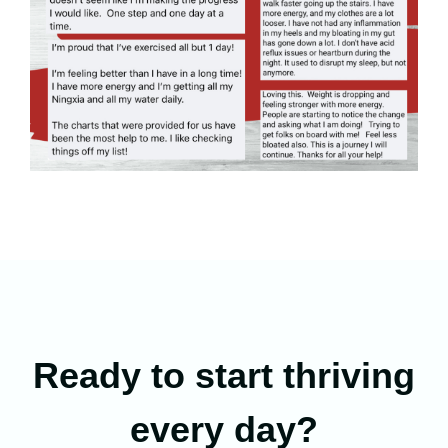
Ready to start thriving
every day?