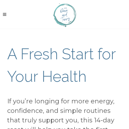
A Fresh Start for
Your Health
If you’re longing for more energy,
confidence, and simple routines
that truly support you, this 14-day