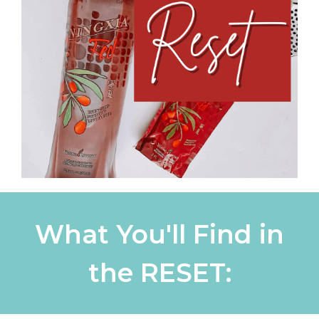
What You'll Find in
the RESET: