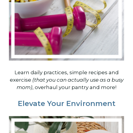
Learn daily practices, simple recipes and
exercise
(that you can actually use as a busy
mom)
, overhaul your pantry and more!
Elevate Your Environment