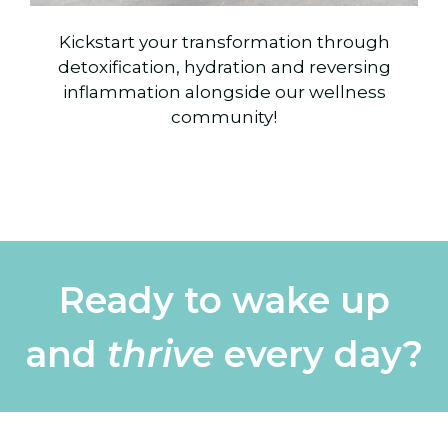
Kickstart your transformation through
detoxification, hydration and reversing
inflammation alongside our wellness
community!
Ready to wake up
and
thrive
every day?