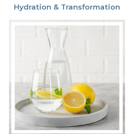
Hydration & Transformation