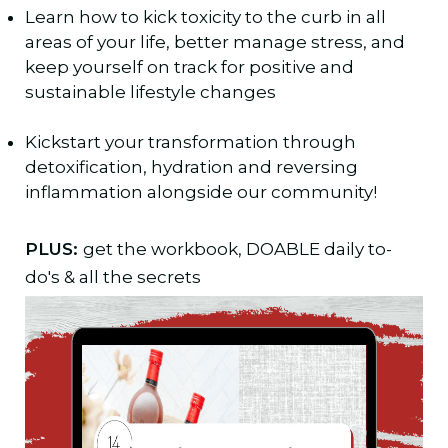
Learn how to kick toxicity to the curb in all
areas of your life, better manage stress, and
keep yourself on track for positive and
sustainable lifestyle changes
Kickstart your transformation through
detoxification, hydration and reversing
inflammation alongside our community!
PLUS:
get the workbook, DOABLE daily to-
do's & all the secrets