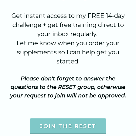
Get instant access to my FREE 14-day
challenge + get free training direct to
your inbox regularly.
Let me know when you order your
supplements so I can help get you
started.
Please don't forget to answer the
questions to the RESET group, otherwise
your request to join will not be approved.
JOIN THE RESET