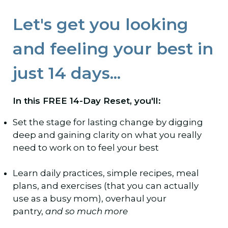
Let's get you looking
and feeling your best in
just 14 days...
In this FREE 14-Day Reset, you'll:
Set the stage for lasting change by digging
deep and gaining clarity on what you really
need to work on to feel your best
Learn daily practices, simple recipes, meal
plans, and exercises (that you can actually
use as a busy mom), overhaul your
pantry,
and so much more