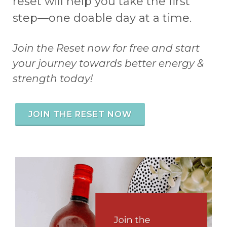
reset will help you take the first
step—one doable day at a time.
Join the Reset now for free and start
your journey towards better energy &
strength today!
JOIN THE RESET NOW