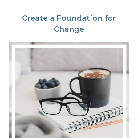
Create a Foundation for
Change