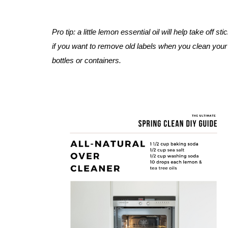
Pro tip: a little lemon essential oil will help take off sti
if you want to remove old labels when you 
clean your
bottles or containers. 