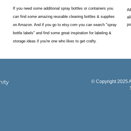
If you need some additional spray bottles or containers you 
Al
can find some amazing reusable cleaning bottles & supplies 
al
po
on Amazon. And if you go to etsy.com you can search "spray 
bottle labels" and find some great inspiration for labeling & 
storage ideas if you're one who likes to get crafty.
ity
© Copyright 2025 A