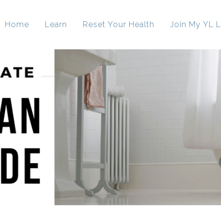
Home
Learn
Reset Your Health
Join My YL L