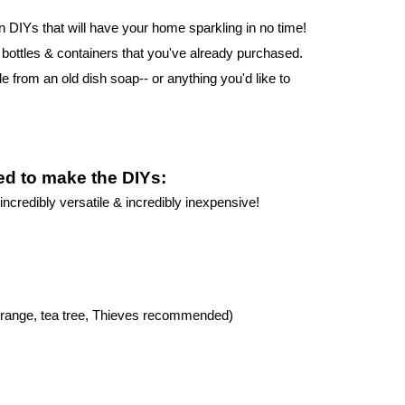
 DIYs that will have your home sparkling in no time! 
ttles & containers that you've already purchased. 
le from an old dish soap-- or anything you'd like to 
eed to make the DIYs:
incredibly versatile & incredibly inexpensive!
, orange, tea tree, Thieves recommended)