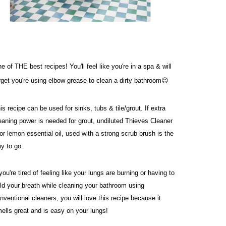
e of THE best recipes! You'll feel like you're in a spa & will 
rget you're using elbow grease to clean a dirty bathroom😉
is recipe can be used for sinks, tubs & tile/grout. If extra 
eaning power is needed for grout, undiluted Thieves Cleaner 
or lemon essential oil, used with a strong scrub brush is the 
y to go. 
 you're tired of feeling like your lungs are burning or having to 
ld your breath while cleaning your bathroom using 
nventional cleaners, you will love this recipe because it 
ells great and is easy on your lungs!