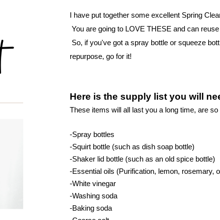
I have put together some excellent Spring Clean
 You are going to LOVE THESE and can reuse bo
 So, if you've got a spray bottle or squeeze bott
repurpose, go for it! 
Here is the supply list you will n
These items will all last you a long time, are s
o 
-Spray bottles
-Squirt bottle (such as dish soap bottle)
-Shaker lid bottle (such as an old spice bottle)
-Essential oils (Purification, lemon, rosemary
-White vinegar
-Washing soda
-Baking soda