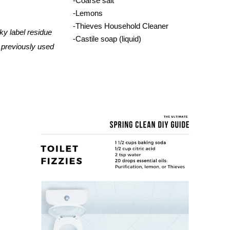
-Coarse salt
-Lemons
-Thieves Household Cleaner
cky
 label residue 
-Castile soap (liquid)
 previously used 