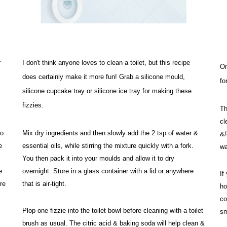
 
I don't think anyone loves to clean a toilet, but this recipe 
On
does certainly make it more fun! Grab a silicone mould, 
fo
silicone cupcake tray or silicone ice tray for making these 
fizzies. 
Th
cl
o 
Mix dry ingredients and then slowly add the 2 tsp of water & 
&/
 
essential oils, while stirring the mixture quickly with a fork. 
wa
You then pack it into your moulds and allow it to dry 
 
overnight. 
Store in a glass container with a lid or anywhere 
If
e 
that is air-tight. 
ho
co
Plop one fizzie into the toilet bowl before cleaning with a toilet 
sm
brush as usual. The citric acid & baking soda will help clean & 