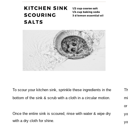
To scour your kitchen sink, sprinkle these ingredients in the 
Th
bottom of the sink & scrub with a cloth in a circular motion. 
mi
or
Once the entire sink is scoured, rinse with water & wipe dry 
yo
with a dry cloth for shine. 
yo