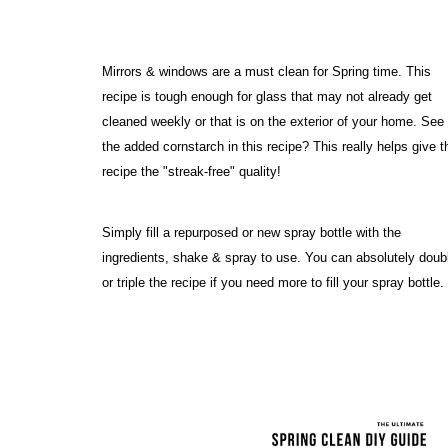
Mirrors & windows are a must clean for Spring time. This 
recipe is tough enough for glass that may not already get 
cleaned weekly or that is on the exterior of your home. See 
the added cornstarch in this recipe? This really helps give th
recipe the "streak-free" quality! 
Simply fill a repurposed or new spray bottle with the 
ingredients, shake & spray to use. You can absolutely doubl
or triple the recipe if you need more to fill your spray bottle.