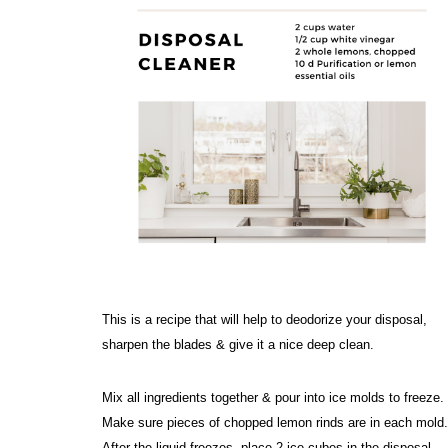
This is a recipe that will help to deodorize your disposal, 
sharpen the blades & give it a nice deep clean. 
Mix all ingredients together & pour into ice molds to freeze. 
Make sure pieces of chopped lemon rinds are in each mold. 
After the liquid freezes, place 2 ice cubes in the disposal 