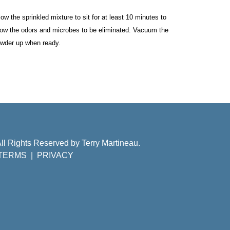
low the sprinkled mixture to sit for at least 10 minutes to 
low the odors and microbes to be eliminated. Vacuum the 
wder up when ready. 
ll Rights Reserved by Terry Martineau.
TERMS
|
PRIVACY