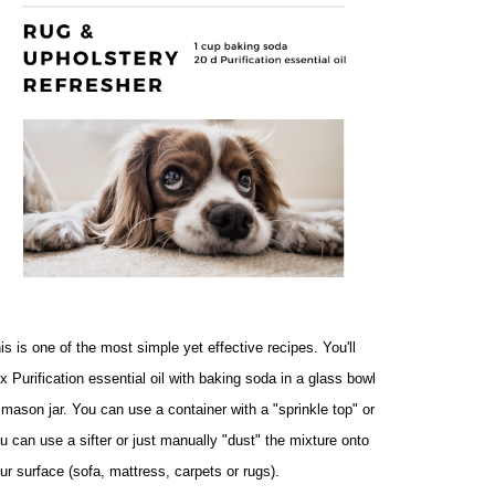
is is one of the most simple yet effective recipes. You'll 
x Purification essential oil with baking soda in a glass bowl 
 mason jar. You can use a container with a "sprinkle top" or 
u can use a sifter or just manually "dust" the mixture onto 
ur surface (sofa, mattress, carpets or rugs). 