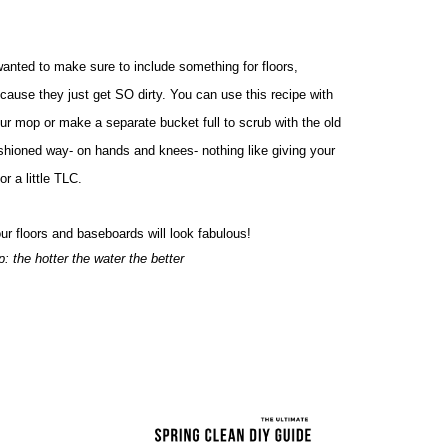
wanted to make sure to include something for floors, 
cause they just get SO dirty. You can use this recipe with 
ur mop or make a separate bucket full to scrub with the old 
shioned way- on hands and knees- nothing like giving your 
oor a little TLC.
ur floors and baseboards will look fabulous! 
ip: the hotter the water the better