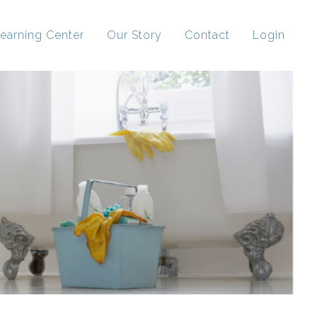
earning Center
Our Story
Contact
Login