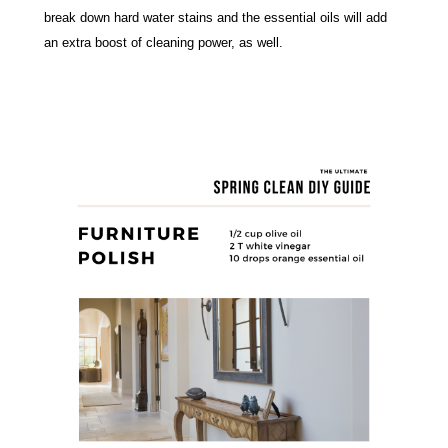
break down hard water stains and the essential oils will add 
an extra boost of cleaning power, as well.