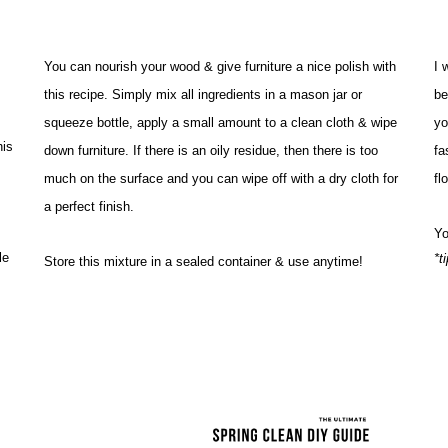
You can nourish your wood & give furniture a nice polish with 
I 
this recipe. Simply mix all ingredients in a mason jar or 
be
squeeze bottle, apply a small amount to a clean cloth & wipe 
yo
is 
down furniture. If there is an oily residue, then there is too 
fa
much on the surface and you can wipe off with a dry cloth for 
fl
a perfect finish. 
Yo
e 
*t
Store this mixture in a sealed container & use anytime!