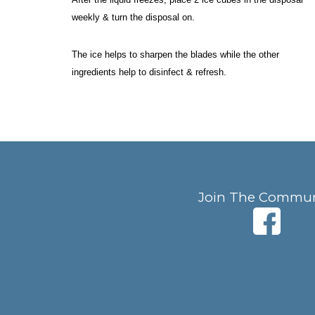
weekly & turn the disposal on. 
The ice helps to sharpen the blades while the other 
ingredients help to disinfect & refresh. 
Join The Commun