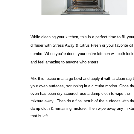
While cleaning your kitchen, this is a perfect time to fill your
diffuser with Stress Away & Citrus Fresh or your favorite oil 
combo. When you're done, your entire kitchen will both look 
and feel amazing to anyone who enters. 
Mix this recipe in a large bowl and apply it with a clean rag t
your oven surfaces, scrubbing in a circular motion. Once the
oven has been dry scoured, use a damp cloth to wipe the 
mixture away.  Then do a final scrub of the surfaces with the
damp cloth & remaining mixture. Then wipe away any mixtur
that is left.