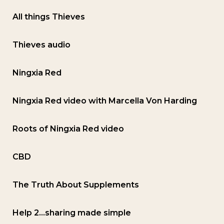
All things Thieves
Thieves audio
Ningxia Red
Ningxia Red video with Marcella Von Harding
Roots of Ningxia Red video
CBD
The Truth About Supplements
Help 2…sharing made simple