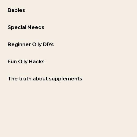
Babies
Special Needs
Beginner Oily DIYs
Fun Oily Hacks
The truth about supplements