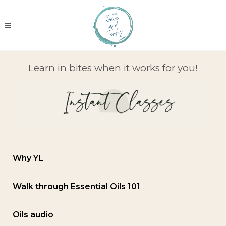
Learn in bites when it works for you!
Why YL
Walk through Essential Oils 101
Oils audio