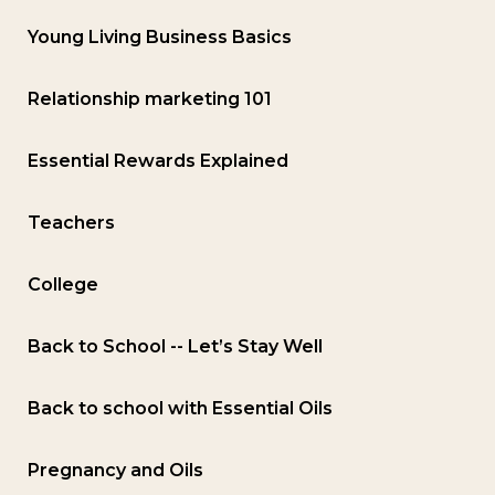
Young Living Business Basics
Relationship marketing 101
Essential Rewards Explained
Teachers
College
Back to School -- Let’s Stay Well
Back to school with Essential Oils
Pregnancy and Oils