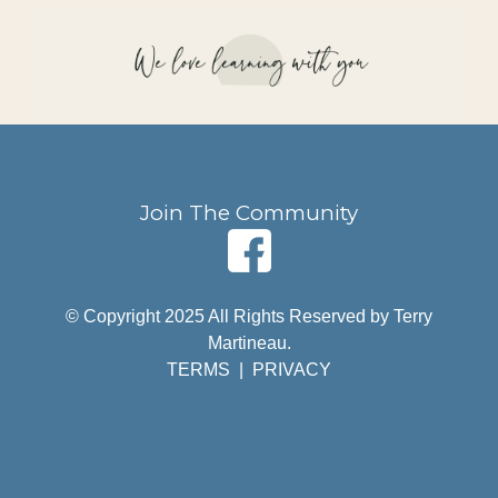
Join The Community
© Copyright 2025 All Rights Reserved by Terry
Martineau.
TERMS
|
PRIVACY