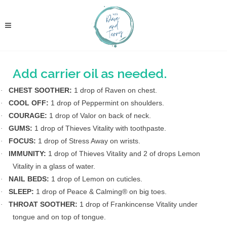
Add carrier oil as needed.
CHEST SOOTHER:
1 drop of Raven on chest.
·
COOL OFF:
1 drop of Peppermint on shoulders.
·
COURAGE:
1 drop of Valor on back of neck.
·
GUMS:
1 drop of Thieves Vitality with toothpaste.
·
FOCUS:
1 drop of Stress Away on wrists.
·
IMMUNITY:
1 drop of Thieves Vitality and 2 of drops Lemon
·
Vitality in a glass of water.
NAIL BEDS:
1 drop of Lemon on cuticles.
·
SLEEP:
1 drop of Peace & Calming® on big toes.
·
THROAT SOOTHER:
1 drop of Frankincense Vitality under
·
tongue and on top of tongue.