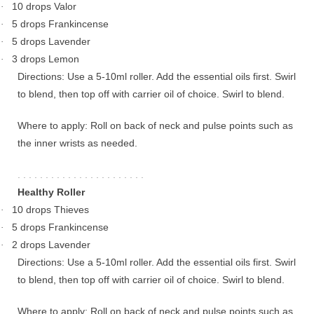
10 drops Valor
·
5 drops Frankincense
·
5 drops Lavender
·
3 drops Lemon
·
Directions: Use a 5-10ml roller. Add the essential oils first. Swirl
to blend, then top off with carrier oil of choice. Swirl to blend.
Where to apply: Roll on back of neck and pulse points such as
the inner wrists as needed.
. . . . . . . . . . . . . . . . . . . . . . .
Healthy Roller
10 drops Thieves
·
5 drops Frankincense
·
2 drops Lavender
·
Directions: Use a 5-10ml roller. Add the essential oils first. Swirl
to blend, then top off with carrier oil of choice. Swirl to blend.
Where to apply: Roll on back of neck and pulse points such as