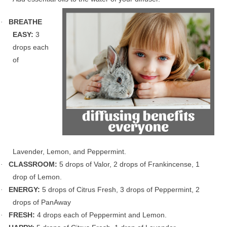
BREATHE
·
EASY:
3
drops each
of
Lavender, Lemon, and Peppermint.
CLASSROOM:
5 drops of Valor, 2 drops of Frankincense, 1
·
drop of Lemon.
ENERGY:
5 drops of Citrus Fresh, 3 drops of Peppermint, 2
·
drops of PanAway
FRESH:
4 drops each of Peppermint and Lemon.
·