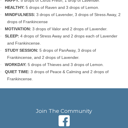
HAPPY:
5 drops of Citrus Fresh, 1 drop of Lavender.
·
HEALTHY:
5 drops of Raven and 3 drops of Lemon.
·
MINDFULNESS:
3 drops of Lavender, 3 drops of Stress Away, 2
·
drops of Frankincense
MOTIVATION:
3 drops of Valor and 2 drops of Lavender.
·
SLEEP:
4 drops of Stress Away and 2 drops each of Lavender
·
and Frankincense.
STUDY SESSION:
5 drops of PanAway, 3 drops of
·
Frankincense, and 2 drops of Lavender.
WORKDAY:
5 drops of Thieves and 3 drops of Lemon.
·
QUIET TIME:
3 drops of
Peace & Calming and 2 drops of
·
Frankincense.
Join The Community