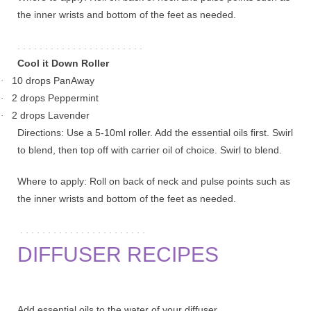
the inner wrists and bottom of the feet as needed.
. . . . . . . . . . . . . . . . . . . . . . .
Cool it Down Roller
10 drops PanAway
·
2 drops Peppermint
·
2 drops Lavender
·
Directions: Use a 5-10ml roller. Add the essential oils first. Swirl
to blend, then top off with carrier oil of choice. Swirl to blend.
Where to apply: Roll on back of neck and pulse points such as
the inner wrists and bottom of the feet as needed.
. . . . . . . . . . . . . . . . . . . . . . .
DIFFUSER RECIPES
Add essential oils to the water of your diffuser.