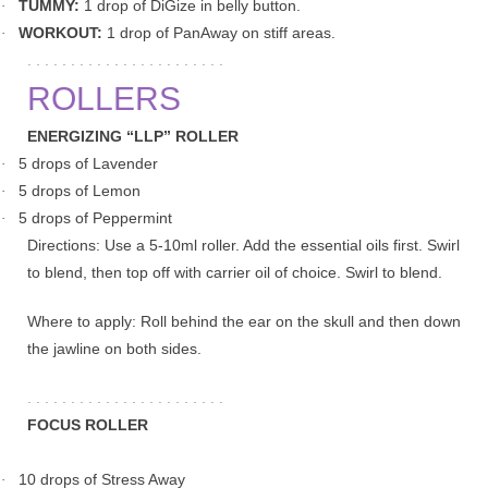
TUMMY:
1 drop of DiGize in belly button.
·
WORKOUT:
1 drop of PanAway on stiff areas.
·
. . . . . . . . . . . . . . . . . . . . . . .
ROLLERS
ENERGIZING “LLP” ROLLER
5 drops of Lavender
·
5 drops of Lemon
·
5 drops of Peppermint
·
Directions: Use a 5-10ml roller. Add the essential oils first. Swirl
to blend, then top off with carrier oil of choice. Swirl to blend.
Where to apply: Roll behind the ear on the skull and then down
the jawline on both sides.
. . . . . . . . . . . . . . . . . . . . . . .
FOCUS ROLLER
10 drops of Stress Away
·