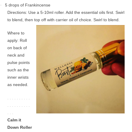
5 drops of Frankincense
·
Directions: Use a 5-10ml roller. Add the essential oils first. Swirl
to blend, then top off with carrier oil of choice. Swirl to blend.
Where to
apply: Roll
on back of
neck and
pulse points
such as the
inner wrists
as needed.
. . . . . . . . . .
. . . . . . . . . .
. . .
Calm it
Down Roller