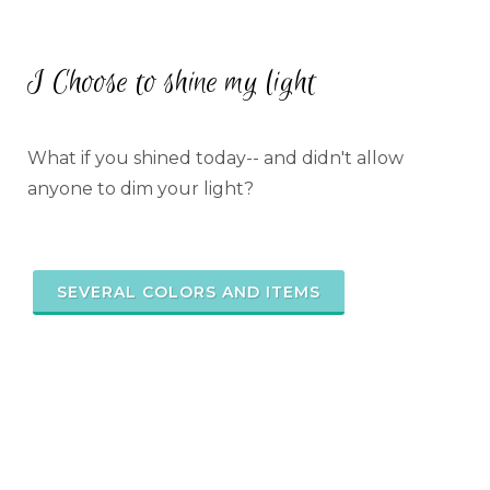
I Choose to shine my light
What if you shined today-- and didn't allow
anyone to dim your light?
SEVERAL COLORS AND ITEMS