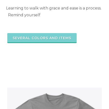
Learning to walk with grace and ease is a process.
Remind yourself
SEVERAL COLORS AND ITEMS