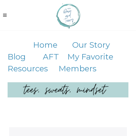
Home
Our Story
Blog
AFT
My Favorite
Resources
Members