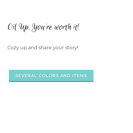
Oil Up, You're worth it!
Cozy up and share your story!
SEVERAL COLORS AND ITEMS