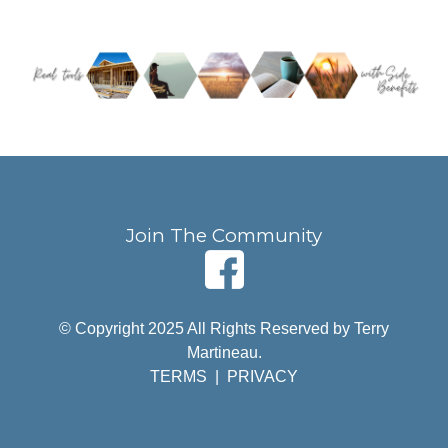
Join The Community
© Copyright 2025 All Rights Reserved by Terry
Martineau.
TERMS
|
PRIVACY