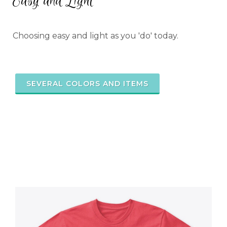
Easy and Light
Choosing easy and light as you 'do' today.
SEVERAL COLORS AND ITEMS