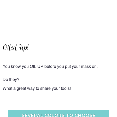
Oiled Up!
You know you OIL UP before you put your mask on.
Do they?
What a great way to share your tools!
SEVERAL COLORS TO CHOOSE