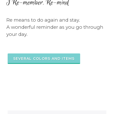
I Re-member, Re-mind
Re means to do again and stay.
A wonderful reminder as you go through
your day.
SEVERAL COLORS AND ITEMS