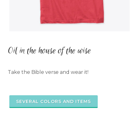
Oil in the house of the wise
Take the Bible verse and wear it!
SEVERAL COLORS AND ITEMS