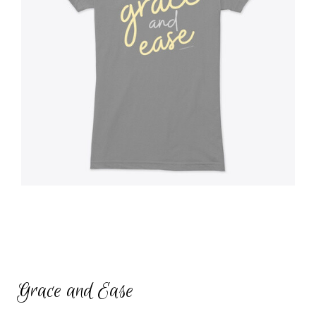
Grace and Ease