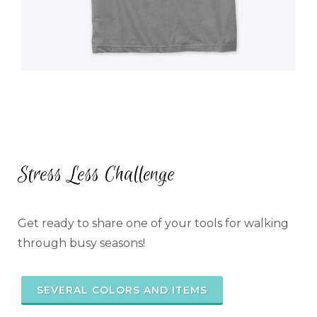
Stress Less Challenge
Get ready to share one of your tools for walking
through busy seasons!
SEVERAL COLORS AND ITEMS