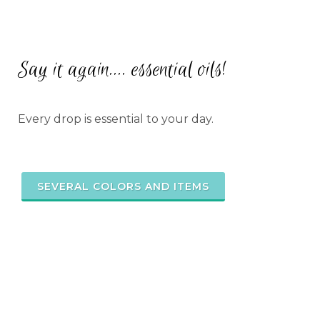
Say it again.... essential oils!
Every drop is essential to your day.
SEVERAL COLORS AND ITEMS