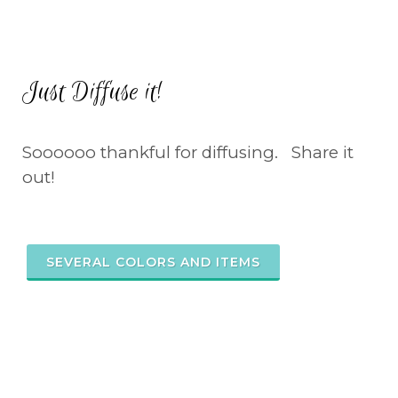
Just Diffuse it!
Soooooo thankful for diffusing. Share it
out!
SEVERAL COLORS AND ITEMS