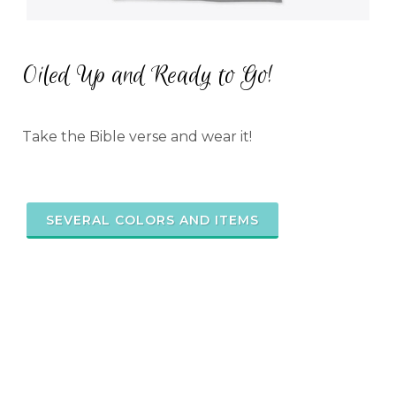
Oiled Up and Ready to Go!
Take the Bible verse and wear it!
SEVERAL COLORS AND ITEMS