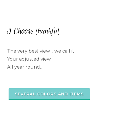
I Choose thankful
The very best view.... we call it
Your adjusted view
All year round...
SEVERAL COLORS AND ITEMS