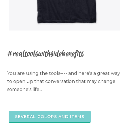
#realtoolswithsidebenefits
You are using the tools---- and here's a great way
to open up that conversation that may change
someone's life...
SEVERAL COLORS AND ITEMS