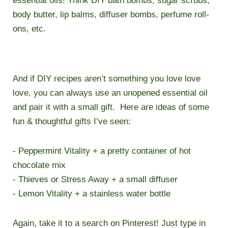
essential oils! Think DIY bath bombs, sugar scrubs,
body butter, lip balms, diffuser bombs, perfume roll-
ons, etc.
And if DIY recipes aren’t something you love love
love, you can always use an unopened essential oil
and pair it with a small gift. Here are ideas of some
fun & thoughtful gifts I’ve seen:
- Peppermint Vitality + a pretty container of hot
chocolate mix
- Thieves or Stress Away + a small diffuser
- Lemon Vitality + a stainless water bottle
Again, take it to a search on Pinterest! Just type in