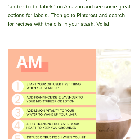
“amber bottle labels” on Amazon and see some great
options for labels. Then go to Pinterest and search
for recipes with the oils in your stash. Voila!