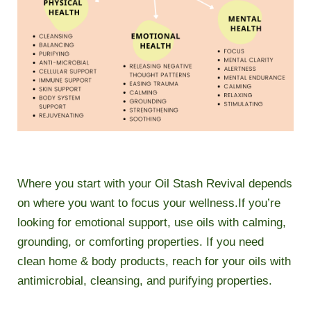
Where you start with your Oil Stash Revival depends
on where you want to focus your wellness.If you’re
looking for emotional support, use oils with calming,
grounding, or comforting properties. If you need
clean home & body products, reach for your oils with
antimicrobial, cleansing, and purifying properties.