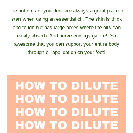
The bottoms of your feet are always a great place to
start when using an essential oil. The skin is thick
and tough but has large pores where the oils can
easily absorb. And nerve endings galore! So
awesome that you can support your entire body
through oil application on your feet!