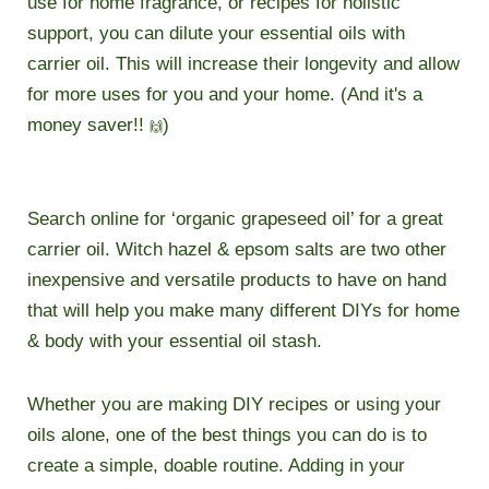
use for home fragrance, or recipes for holistic
support, you can dilute your essential oils with
carrier oil. This will increase their longevity and allow
for more uses for you and your home. (And it's a
money saver!!
)
🙌
Search online for ‘organic grapeseed oil’ for a great
carrier oil. Witch hazel & epsom salts are two other
inexpensive and versatile products to have on hand
that will help you make many different DIYs for home
& body with your essential oil stash.
Whether you are making DIY recipes or using your
oils alone, one of the best things you can do is to
create a simple, doable routine. Adding in your