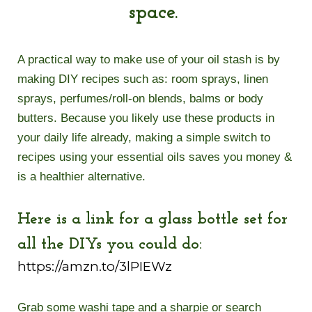
space.
A practical way to make use of your oil stash is by
making DIY recipes such as: room sprays, linen
sprays, perfumes/roll-on blends, balms or body
butters. Because you likely use these products in
your daily life already, making a simple switch to
recipes using your essential oils saves you money &
is a healthier alternative.
Here is a link for a glass bottle set for
all the DIYs you could do:
https://amzn.to/3lPIEWz
Grab some washi tape and a sharpie or search