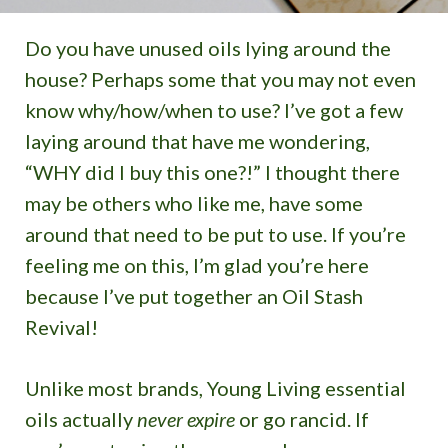
Do you have unused oils lying around the
house? Perhaps some that you may not even
know why/how/when to use? I’ve got a few
laying around that have me wondering,
“WHY did I buy this one?!” I thought there
may be others who like me, have some
around that need to be put to use. If you’re
feeling me on this, I’m glad you’re here
because I’ve put together an Oil Stash
Revival!
Unlike most brands, Young Living essential
oils actually
never expire
or go rancid. If