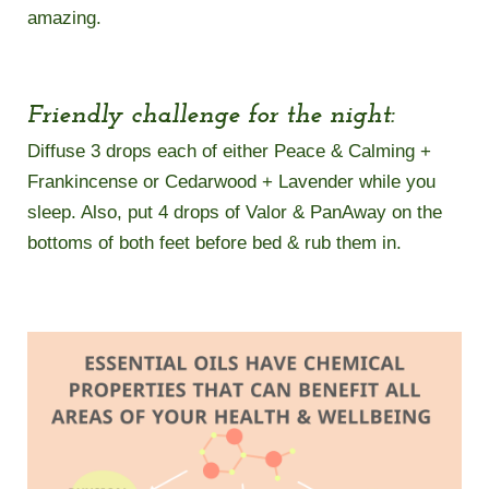
amazing.
Friendly challenge for the night:
Diffuse 3 drops each of either Peace & Calming +
Frankincense or Cedarwood + Lavender while you
sleep. Also, put 4 drops of Valor & PanAway on the
bottoms of both feet before bed & rub them in.