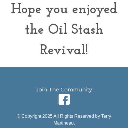
Hope you enjoyed
the Oil Stash
Revival!
Join The Community
© Copyright 2025 All Rights Reserved by Terry
Martineau.