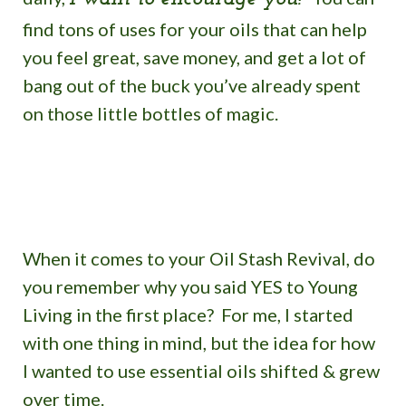
find tons of uses for your oils that can help
you feel
great, save money, and get a lot of
bang out of the buck you’ve already spent
on those little bottles of magic.
When it comes to your Oil Stash Revival, do
you remember why you said YES to Young
Living in the first place? For me, I started
with one thing in mind, but the idea for how
I wanted to use essential oils shifted & grew
over time.