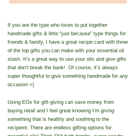
If you are the type who loves to put together
handmade gifts & little “just because” type things for
friends & family, I have a great recipe card with three
of the top gifts you can make with your essential oil
stash. It’s a great way to use your oils and give gifts
that don’t break the bank! Of course, it’s always
super thoughtful to give something handmade for any
occasion =)
Using EOs for gift-giving can save money from
buying retail and I feel great knowing I’m giving
something that is healthy and soothing to the
recipient.
There are endless gifting options for