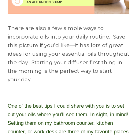
There are also a few simple ways to
incorporate oils into your daily routine. Save
this picture if you’d like—it has lots of great
ideas for using your essential oils throughout
the day.
Starting
your diffuser first thing in
the morning is the perfect way to start
your
day
.
One of the best tips I could share with you is to set
out your oils where you’ll see them. In sight, in mind!
Setting them on my bathroom counter, kitchen
counter, or work desk are three of my favorite places