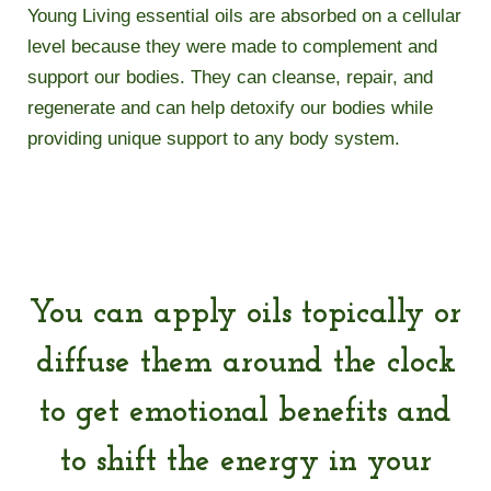
Young Living essential oils are absorbed on a cellular
level because they were made to complement and
support our bodies. They can cleanse, repair, and
regenerate and can help detoxify our bodies while
providing unique support to any body system.
You can apply oils topically or
diffuse them around the clock
to get emotional benefits and
to shift the energy in your