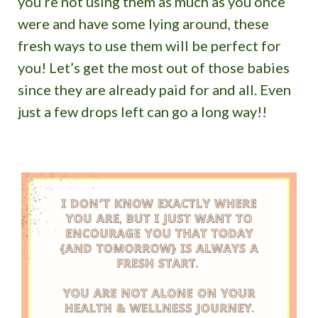
you’re not using them as much as you once
were and have some lying around, these
fresh ways to use them will be perfect for
you! Let’s get the most out of those babies
since they are already paid for and all. Even
just a few drops left can go a long way!!