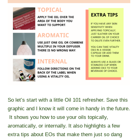
So let’s start with a little Oil 101 refresher. Save this
graphic and I know it will come in handy in the future.
It shows you how to use your oils topically,
aromatically, or internally. It also highlights a few
extra tips about EOs that make them just so dang