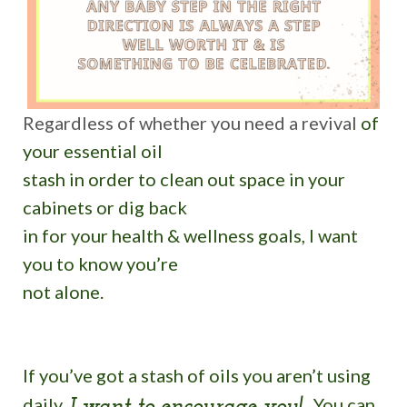
Regardless of whether you need a revival
of
your essential oil
stash in order to clean out space in your
cabinets or dig back
in for your health & wellness goals, I want
you to know you’re
not alone.
If you’ve got a stash of oils you aren’t using
daily,
You can
I want to encourage you!