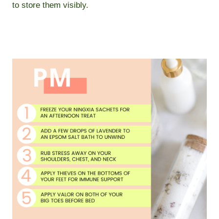
to store them visibly.