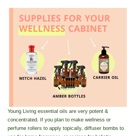
Young Living essential oils are very potent &
concentrated. If you plan to make wellness or
perfume rollers to apply topically, diffuser bombs to