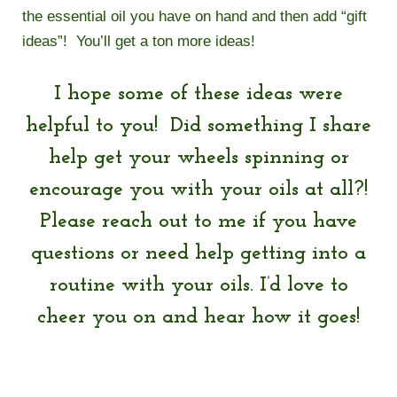
the essential oil you have on hand and then add “gift
ideas”! You’ll get a ton more ideas!
I hope some of these ideas were
helpful to you! Did something I share
help get your wheels spinning or
encourage you with your oils at all?!
Please reach out to me if you have
questions or need help getting into a
routine with your oils. I’d love to
cheer you on and hear how it goes!