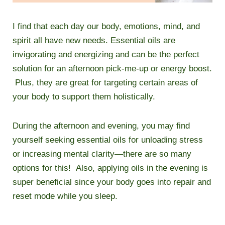
I find that each day our body, emotions, mind, and
spirit all have new needs. Essential oils are
invigorating and energizing and can be the perfect
solution for an afternoon pick-me-up or energy boost.
Plus, they are great for targeting certain areas of
your body to support them holistically.
During the afternoon and evening, you may find
yourself seeking essential oils for unloading stress
or increasing mental clarity—there are so many
options for this! Also, applying oils in the evening is
super beneficial since your body goes into repair and
reset mode while you sleep.