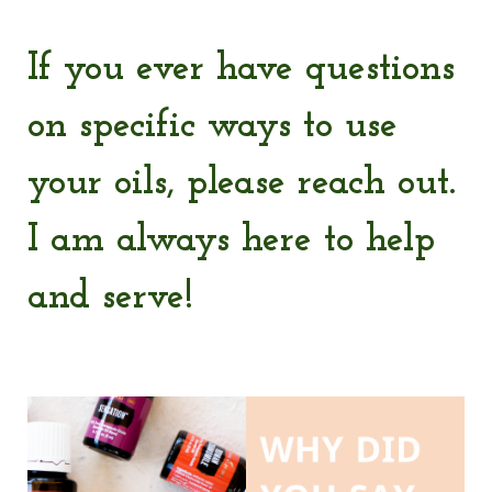
If you ever have questions
on specific ways to use
your oils, please reach out.
I am always here to help
and serve!