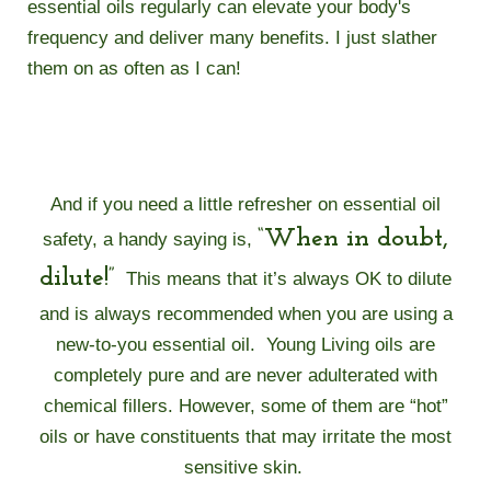
essential oils regularly can elevate your body's
frequency and deliver many benefits. I just slather
them on as often as I can!
And if you need a little refresher on essential oil
“When in doubt,
safety, a handy saying is,
dilute!”
This means that it’s always OK to dilute
and is always recommended when you are using a
new-to-you essential oil.
Young Living oils are
completely pure and are never adulterated with
chemical fillers. However, some of them are “hot”
oils or have constituents that may irritate the most
sensitive skin.