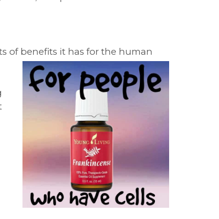
 of benefits it has for the human
g
t