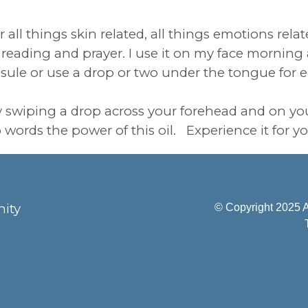
ll things skin related, all things emotions relate
le reading and prayer. I use it on my face mornin
psule or use a drop or two under the tongue for 
by swiping a drop across your forehead and on yo
to words the power of this oil. Experience it for yo
ity
© Copyright 2025 A