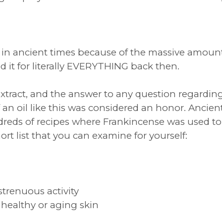
in ancient times because of the massive amounts
d it for literally EVERYTHING back then.
 extract, and the answer to any question regardin
 an oil like this was considered an honor. Ancien
ds of recipes where Frankincense was used to
ort list that you can examine for yourself:
strenuous activity
healthy or aging skin