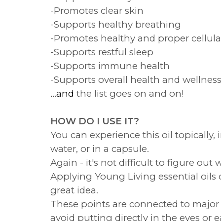
-Promotes clear skin
-Supports healthy breathing
-Promotes healthy and proper cellula
-Supports restful sleep
-Supports immune health
-Supports overall health and wellnes
...and
the list goes on and on!
HOW DO I USE IT?
You can experience this oil topically, 
water, or in a capsule.
Again - it's not difficult to figure o
Applying Young Living essential oils o
great idea.
These points are connected to major p
avoid putting directly in the eyes or e