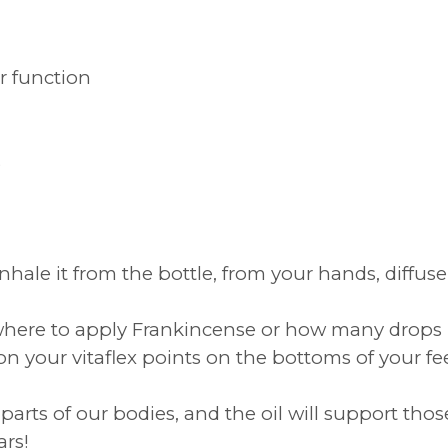
r function
s
inhale it from the bottle, from your hands, diffus
ut where to apply Frankincense or how many drops -
n your vitaflex points on the bottoms of your fee
arts of our bodies, and the oil will support thos
ars!