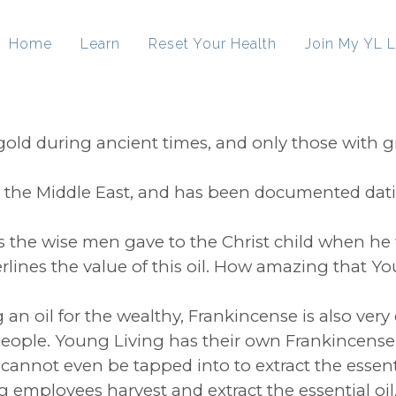
Home
Learn
Reset Your Health
Join My YL L
old during ancient times, and only those with
l in the Middle East, and has been documented da
s the wise men gave to the Christ child when he 
erlines the value of this oil. How amazing that Y
 an oil for the wealthy, Frankincense is also very
t people. Young Living has their own Frankincens
cannot even be tapped into to extract the essentia
ployees harvest and extract the essential oil, dist