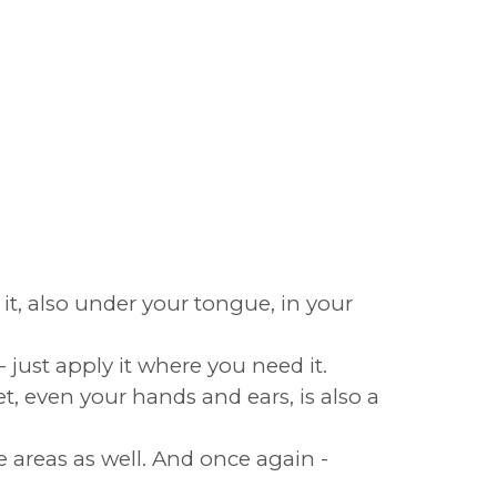
e it, also under your tongue, in your
 just apply it where you need it.
t, even your hands and ears, is also a
e areas as well. And once again -