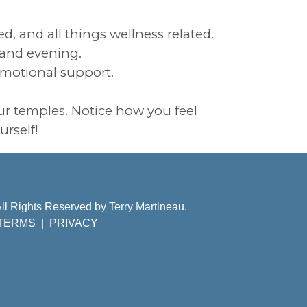
d, and all things wellness related.
g and evening.
emotional support.
ur temples. Notice how you feel
urself!
ll Rights Reserved by Terry Martineau.
TERMS
|
PRIVACY