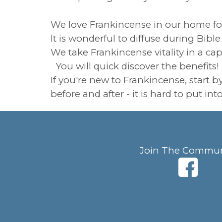
We love Frankincense in our home for a
It is wonderful to diffuse during Bib
We take Frankincense vitality in a ca
You will quick discover the benefits!
If you're new to Frankincense, start 
before and after - it is hard to put in
Join The Commun