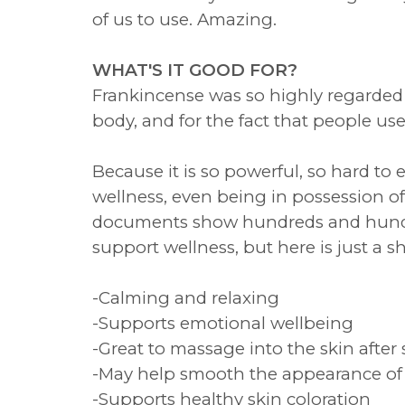
of us to use. Amazing.
WHAT'S IT GOOD FOR?
Frankincense was so highly regarded 
body, and for the fact that people use
Because it is so powerful, so hard to
wellness, even being in possession of
documents show hundreds and hundre
support wellness, but here is just a sh
-Calming and relaxing
-Supports emotional wellbeing
-Great to massage into the skin after 
-May help smooth the appearance of 
-Supports healthy skin coloration