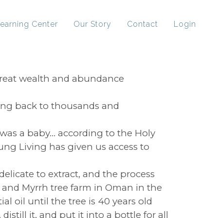
earning Center
Our Story
Contact
Login
 great wealth and abundance
ting back to thousands and
was a baby... according to the Holy
oung Living has given us access to
 delicate to extract, and the process
e and Myrrh tree farm in Oman in the
l oil until the tree is 40 years old
ill it, and put it into a bottle for all