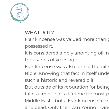
WHAT IS IT?
Frankincense was valued more than g
possessed it.
It is considered a holy anointing oi
thousands of years ago.
Frankincense was also one of the gift
Bible. Knowing that fact in itself und
such a historic and revered oil!
But outside of its reputation for being
takes almost half a lifetime for mos
Middle East - but a Frankincense tree 
and dead. Only then can Young Living em