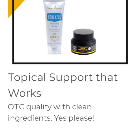
Topical Support that
Works
OTC quality with clean
ingredients. Yes please!