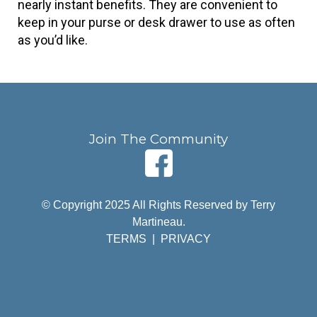
nearly instant benefits. They are convenient to 
keep in your purse or desk drawer to use as often 
as you’d like.
Join The Community
© Copyright 2025 All Rights Reserved by Terry
Martineau.
TERMS
|
PRIVACY