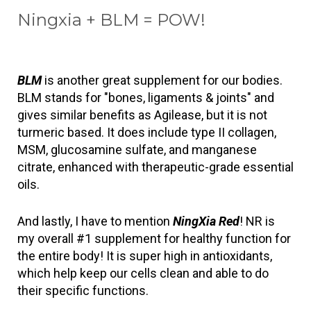
Ningxia + BLM = POW!
BLM
 is another great supplement for our bodies. 
BLM stands for "bones, ligaments & joints" and 
gives similar benefits as Agilease, but it is not 
turmeric based. It does include type II collagen, 
MSM, glucosamine sulfate, and manganese 
citrate, enhanced with therapeutic-grade essential 
oils. 
And lastly, I have to mention 
NingXia Red
! NR is 
my overall #1 supplement for healthy function for 
the entire body! It is super high in antioxidants, 
which help keep our cells clean and able to do 
their specific functions.