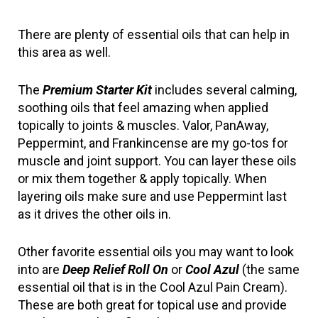
There are plenty of essential oils that can help in 
this area as well.
The 
Premium Starter Kit
 includes several calming, 
soothing oils that feel amazing when applied 
topically to joints & muscles. Valor, PanAway, 
Peppermint, and Frankincense are my go-tos for 
muscle and joint support. You can layer these oils 
or mix them together & apply topically. When 
layering oils make sure and use Peppermint last 
as it drives the other oils in.
Other favorite essential oils you may want to look 
into are 
Deep Relief Roll On
 or 
Cool Azul
 (the same 
essential oil that is in the Cool Azul Pain Cream). 
These are both great for topical use and provide 