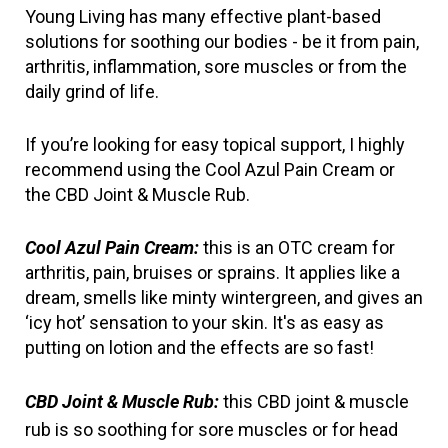
Young Living has many effective plant-based 
solutions for soothing our bodies - be it from pain, 
arthritis, inflammation, sore muscles or from the 
daily grind of life.
If you’re looking for easy topical support, I highly 
recommend using the Cool Azul Pain Cream or 
the CBD Joint & Muscle Rub.
Cool Azul Pain Cream:
 this is an OTC cream for 
arthritis, pain, bruises or sprains. It applies like a 
dream, smells like minty wintergreen, and gives an 
‘icy hot’ sensation to your skin. It's as easy as 
putting on lotion and the effects are so fast!
CBD Joint & Muscle Rub:
 this CBD joint & muscle 
rub is so soothing for sore muscles or for head 