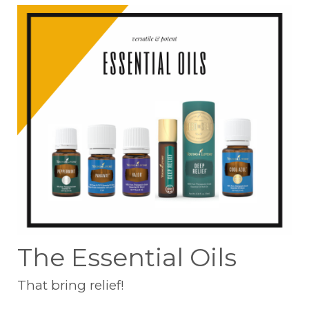
The Essential Oils
That bring relief!