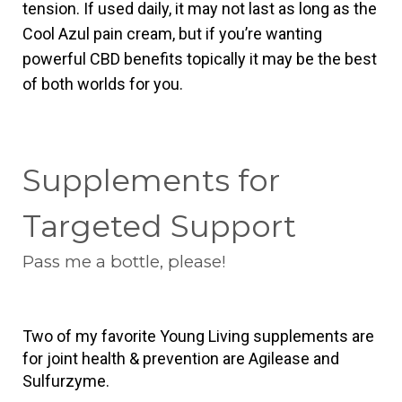
tension. If used daily, it may not last as long as the 
Cool Azul pain cream, but if you’re wanting 
powerful CBD benefits topically it may be the best 
of both worlds for you.
Supplements for
Targeted Support
Pass me a bottle, please!
Two of my favorite Young Living supplements are 
for joint health & prevention are Agilease and 
Sulfurzyme.