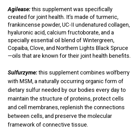
Agilease:
this supplement was specifically 
created for joint health. It’s made of turmeric, 
frankincense powder, UC-II undenatured collagen, 
hyaluronic acid, calcium fructoborate, and a 
specially essential oil blend of Wintergreen, 
Copaiba, Clove, and Northern Lights Black Spruce
—oils that are known for their joint health benefits.
Sulfurzyme:
 this supplement combines wolfberry 
with MSM, a naturally occurring organic form of 
dietary sulfur needed by our bodies every day to 
maintain the structure of proteins, protect cells 
and cell membranes, replenish the connections 
between cells, and preserve the molecular 
framework of connective tissue. 