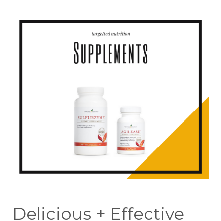
Delicious + Effective